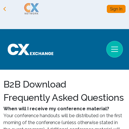
Sign In
B2B Download
Frequently Asked Questions
When will I receive my conference material?
Your conference handouts will be distributed on the first
morning of the conference (unless otherwise stated in