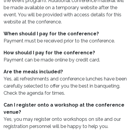
the event program). Additional conference material will
be made available on a temporary website after the
event. You will be provided with access details for this
website at the conference.
When should I pay for the conference?
Payment must be received prior to the conference.
How should I pay for the conference?
Payment can be made online by credit card.
Are the meals included?
Yes, all refreshments and conference lunches have been
carefully selected to offer you the best in banqueting.
Check the agenda for times.
Can I register onto a workshop at the conference
venue?
Yes, you may register onto workshops on site and our
registration personnel will be happy to help you.