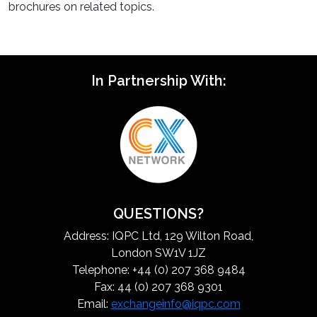
brochures on related topics.
In Partnership With:
QUESTIONS?
Address: IQPC Ltd, 129 Wilton Road,
London SW1V 1JZ
Telephone: +44 (0) 207 368 9484
Fax: 44 (0) 207 368 9301
Email:
exchangeinfo@iqpc.com