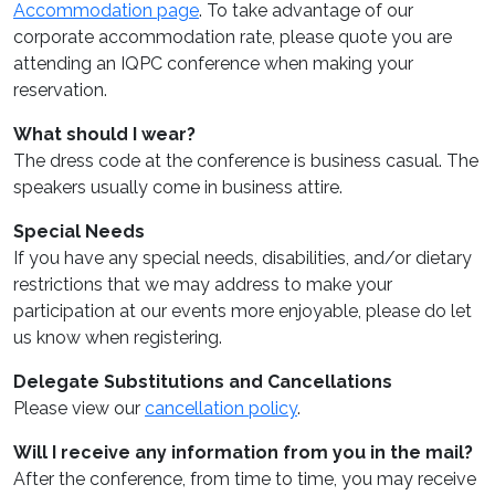
Accommodation page
. To take advantage of our
corporate accommodation rate, please quote you are
attending an IQPC conference when making your
reservation.
What should I wear?
The dress code at the conference is business casual. The
speakers usually come in business attire.
Special Needs
If you have any special needs, disabilities, and/or dietary
restrictions that we may address to make your
participation at our events more enjoyable, please do let
us know when registering.
Delegate Substitutions and Cancellations
Please view our
cancellation policy
.
Will I receive any information from you in the mail?
After the conference, from time to time, you may receive