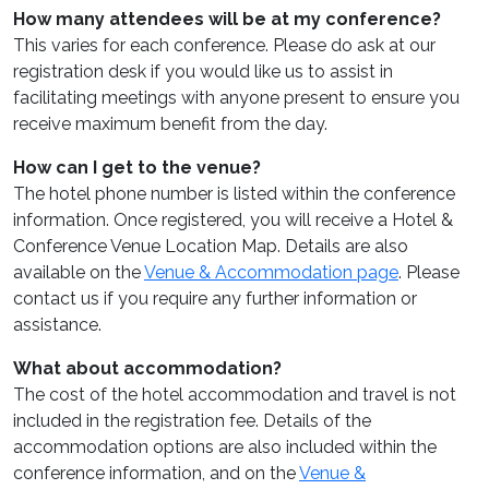
How many attendees will be at my conference?
This varies for each conference. Please do ask at our
registration desk if you would like us to assist in
facilitating meetings with anyone present to ensure you
receive maximum benefit from the day.
How can I get to the venue?
The hotel phone number is listed within the conference
information. Once registered, you will receive a Hotel &
Conference Venue Location Map. Details are also
available on the
Venue & Accommodation page
. Please
contact us if you require any further information or
assistance.
What about accommodation?
The cost of the hotel accommodation and travel is not
included in the registration fee. Details of the
accommodation options are also included within the
conference information, and on the
Venue &