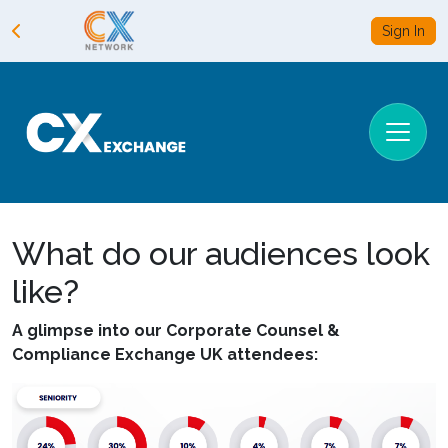
Sign In
What do our audiences look
like?
A glimpse into our Corporate Counsel &
Compliance Exchange UK attendees: