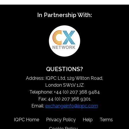
In Partnership With:
QUESTIONS?
Address: IQPC Ltd, 129 Wilton Road,
London SW1V 1JZ
Telephone: +44 (0) 207 368 9484
Fax: 44 (0) 207 368 9301
Email:
exchangeinfo@iqpc.com
IQPC Home
Privacy Policy
Help
Terms
Cookie Policy