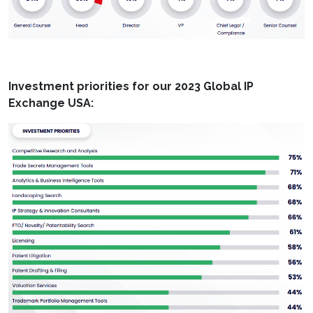
Investment priorities for our 2023 Global IP
Exchange USA: