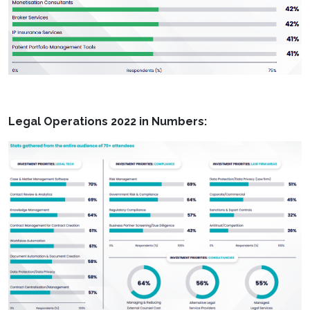
Legal Operations 2022 in Numbers: