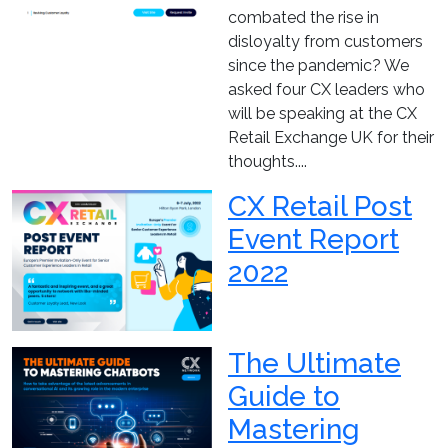
combated the rise in
disloyalty from customers
since the pandemic? We
asked four CX leaders who
will be speaking at the CX
Retail Exchange UK for their
thoughts....
CX Retail Post
Event Report
2022
The Ultimate
Guide to
Mastering