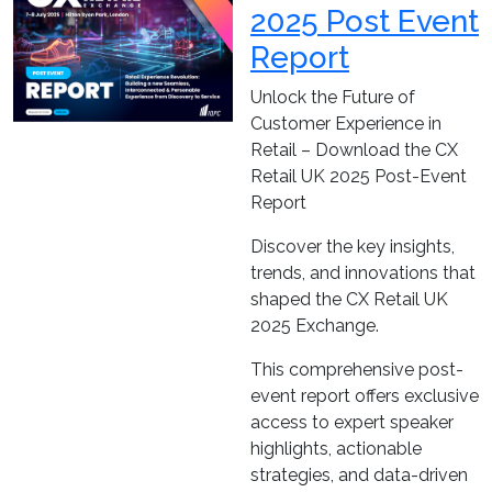
2025 Post Event
Report
Unlock the Future of
Customer Experience in
Retail – Download the CX
Retail UK 2025 Post-Event
Report
Discover the key insights,
trends, and innovations that
shaped the CX Retail UK
2025 Exchange.
This comprehensive post-
event report offers exclusive
access to expert speaker
highlights, actionable
strategies, and data-driven