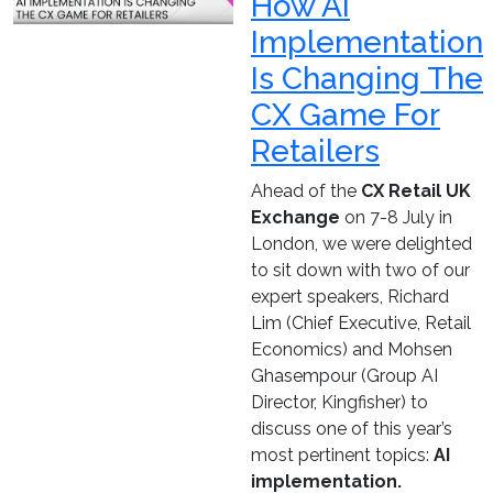
How AI
Implementation
Is Changing The
CX Game For
Retailers
Ahead of the
CX Retail UK
Exchange
on 7-8 July in
London, we were delighted
to sit down with two of our
expert speakers, Richard
Lim (Chief Executive, Retail
Economics) and Mohsen
Ghasempour (Group AI
Director, Kingfisher) to
discuss one of this year’s
most pertinent topics:
AI
implementation.