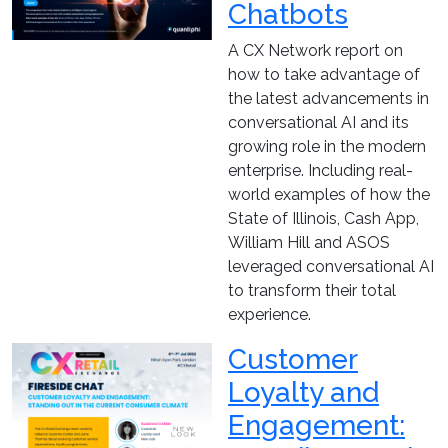
Chatbots
A CX Network report on
how to take advantage of
the latest advancements in
conversational AI and its
growing role in the modern
enterprise. Including real-
world examples of how the
State of Illinois, Cash App,
William Hill and ASOS
leveraged conversational AI
to transform their total
experience.
Customer
Loyalty and
Engagement: