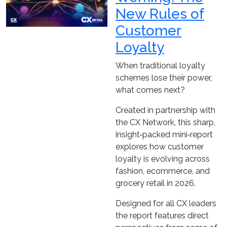
New Rules of
Customer
Loyalty
When traditional loyalty
schemes lose their power,
what comes next?
Created in partnership with
the CX Network, this sharp,
insight‑packed mini‑report
explores how customer
loyalty is evolving across
fashion, ecommerce, and
grocery retail in 2026.
Designed for all CX leaders
the report features direct