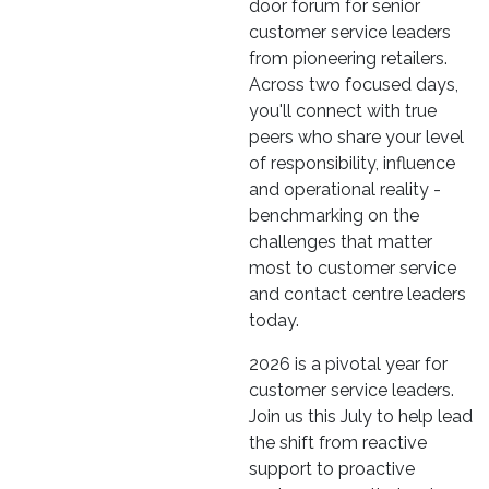
door forum for senior
customer service leaders
from pioneering retailers.
Across two focused days,
you'll connect with true
peers who share your level
of responsibility, influence
and operational reality -
benchmarking on the
challenges that matter
most to customer service
and contact centre leaders
today.
2026 is a pivotal year for
customer service leaders.
Join us this July to help lead
the shift from reactive
support to proactive