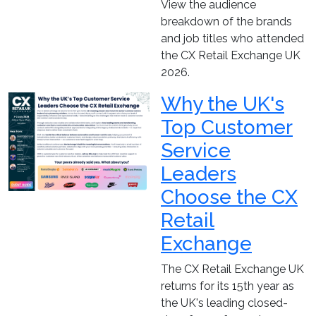
View the audience
breakdown of the brands
and job titles who attended
the CX Retail Exchange UK
2026.
Why the UK's
Top Customer
Service
Leaders
Choose the CX
Retail
Exchange
The CX Retail Exchange UK
returns for its 15th year as
the UK's leading closed-