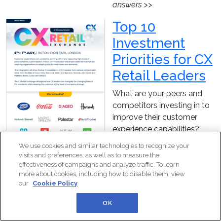
answers >>
Top 10
Investment
Priorities for CX
Retail Leaders
What are your peers and
competitors investing in to
improve their customer
experience capabilities?
This infographic will give
We use cookies and similar technologies to recognize your
you an insight into the
visits and preferences, as well as to measure the
investment priorities of the
effectiveness of campaigns and analyze traffic. To learn
more about cookies, including how to disable them, view
attendees of CX Retail
our
Cookie Policy
Exchange 2022.
OK
Download this piece now to
gain a valuable insight into