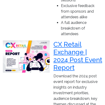
sessions
Exclusive feedback
from sponsors and
attendees alike
A full audience
breakdown of
attendees
CX Retail
Exchange |
2024 Post Event
Report
Download the 2024 post
event report for exclusive
insights on industry
investment priorities,
audience breakdown, key
themes discussed at the