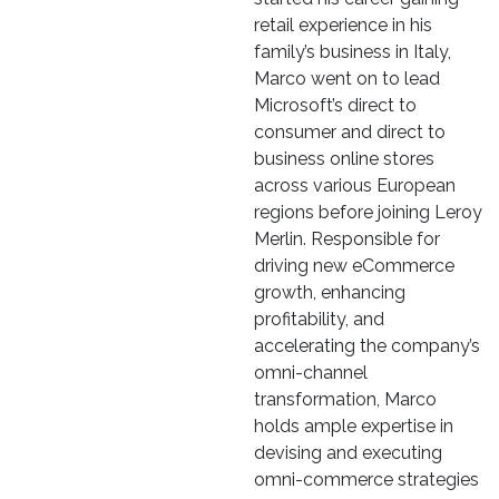
retail experience in his
family’s business in Italy,
Marco went on to lead
Microsoft’s direct to
consumer and direct to
business online stores
across various European
regions before joining Leroy
Merlin. Responsible for
driving new eCommerce
growth, enhancing
profitability, and
accelerating the company’s
omni-channel
transformation, Marco
holds ample expertise in
devising and executing
omni-commerce strategies