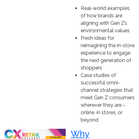
Real-world examples
of how brands are
aligning with Gen Z’s
environmental values
Fresh ideas for
reimagining the in-store
experience to engage
the next generation of
shoppers
Case studies of
successful omni-
channel strategies that
meet Gen Z consumers
wherever they are –
online, in stores, or
beyond
Why