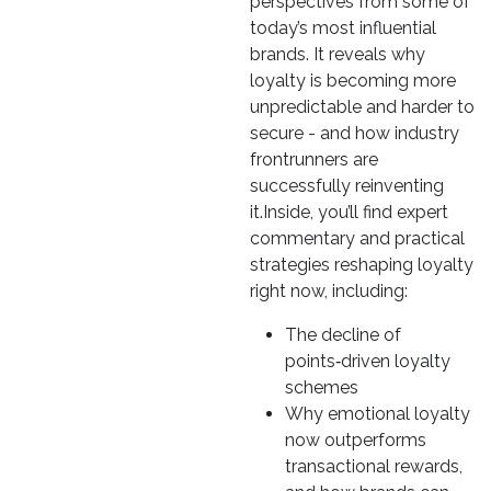
perspectives from some of
today’s most influential
brands. It reveals why
loyalty is becoming more
unpredictable and harder to
secure - and how industry
frontrunners are
successfully reinventing
it.Inside, you’ll find expert
commentary and practical
strategies reshaping loyalty
right now, including:
The decline of
points‑driven loyalty
schemes
Why emotional loyalty
now outperforms
transactional rewards,