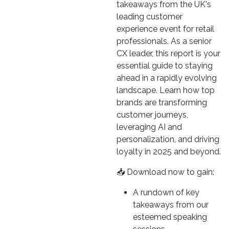
takeaways from the UK's
leading customer
experience event for retail
professionals. As a senior
CX leader, this report is your
essential guide to staying
ahead in a rapidly evolving
landscape. Learn how top
brands are transforming
customer journeys,
leveraging AI and
personalization, and driving
loyalty in 2025 and beyond.
📥 Download now to gain:
A rundown of key
takeaways from our
esteemed speaking