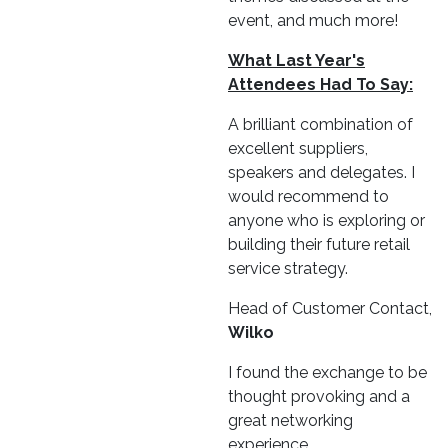
event, and much more!
What Last Year's
Attendees Had To Say:
A brilliant combination of
excellent suppliers,
speakers and delegates. I
would recommend to
anyone who is exploring or
building their future retail
service strategy.
Head of Customer Contact,
Wilko
I found the exchange to be
thought provoking and a
great networking
experience.