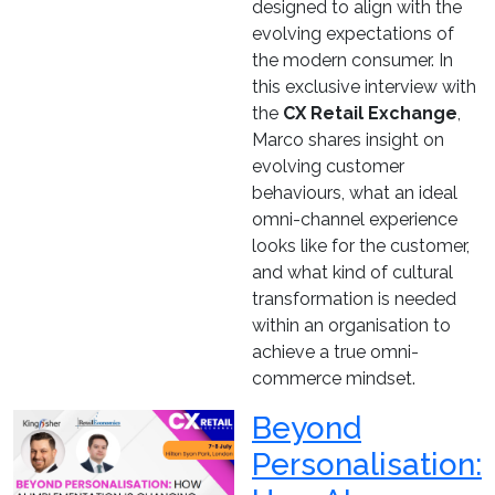
designed to align with the
evolving expectations of
the modern consumer. In
this exclusive interview with
the
CX Retail Exchange
,
Marco shares insight on
evolving customer
behaviours, what an ideal
omni-channel experience
looks like for the customer,
and what kind of cultural
transformation is needed
within an organisation to
achieve a true omni-
commerce mindset.
Beyond
Personalisation: