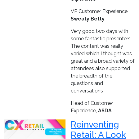
VP Customer Experience,
Sweaty Betty
Very good two days with
some fantastic presenters.
The content was really
varied which I thought was
great and a broad variety of
attendees also supported
the breadth of the
questions and
conversations
Head of Customer
Experience,
ASDA
Reinventing
Retail: A Look