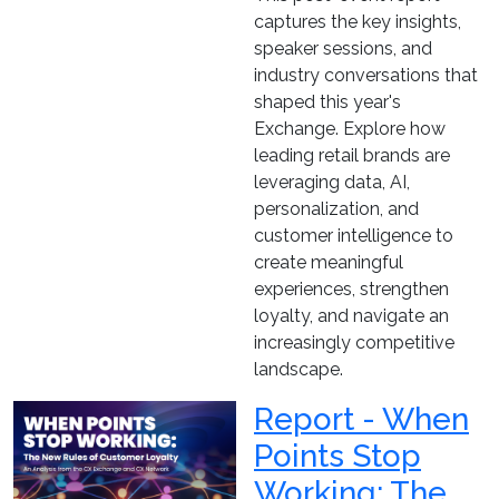
captures the key insights,
speaker sessions, and
industry conversations that
shaped this year's
Exchange. Explore how
leading retail brands are
leveraging data, AI,
personalization, and
customer intelligence to
create meaningful
experiences, strengthen
loyalty, and navigate an
increasingly competitive
landscape.
Report - When
Points Stop
Working: The