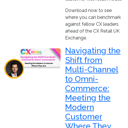
Download now to see
where you can benchmark
against fellow CX leaders
ahead of the CX Retail UK
Exchange.
Navigating the
Shift from
Multi-Channel
to Omni-
Commerce:
Meeting the
Modern
Customer
Where They