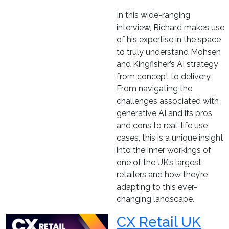
In this wide-ranging
interview, Richard makes use
of his expertise in the space
to truly understand Mohsen
and Kingfisher’s AI strategy
from concept to delivery.
From navigating the
challenges associated with
generative AI and its pros
and cons to real-life use
cases, this is a unique insight
into the inner workings of
one of the UK’s largest
retailers and how they’re
adapting to this ever-
changing landscape.
CX Retail UK