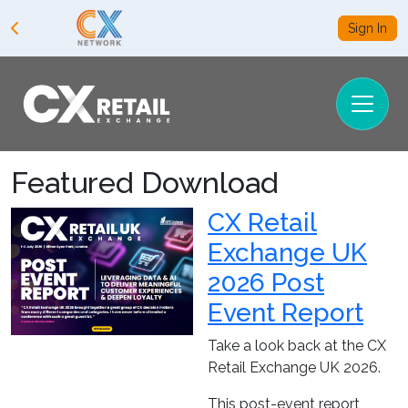
Sign In
Featured Download
CX Retail
Exchange UK
2026 Post
Event Report
Take a look back at the CX
Retail Exchange UK 2026.
This post-event report