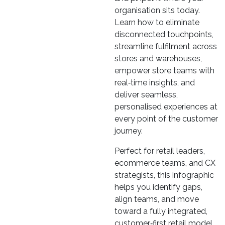
organisation sits today.
Learn how to eliminate
disconnected touchpoints,
streamline fulfilment across
stores and warehouses,
empower store teams with
real‑time insights, and
deliver seamless,
personalised experiences at
every point of the customer
journey.
Perfect for retail leaders,
ecommerce teams, and CX
strategists, this infographic
helps you identify gaps,
align teams, and move
toward a fully integrated,
customer‑first retail model.