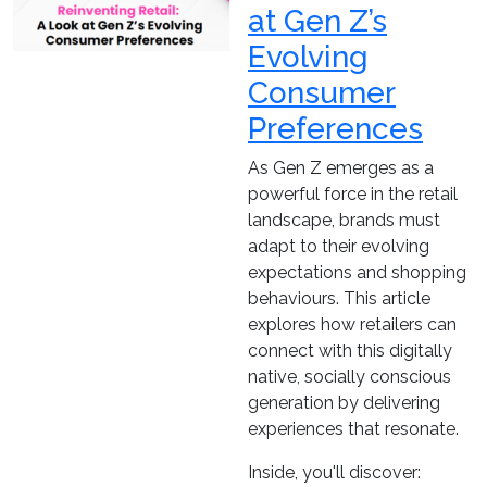
at Gen Z’s
Evolving
Consumer
Preferences
As Gen Z emerges as a
powerful force in the retail
landscape, brands must
adapt to their evolving
expectations and shopping
behaviours. This article
explores how retailers can
connect with this digitally
native, socially conscious
generation by delivering
experiences that resonate.
Inside, you'll discover: