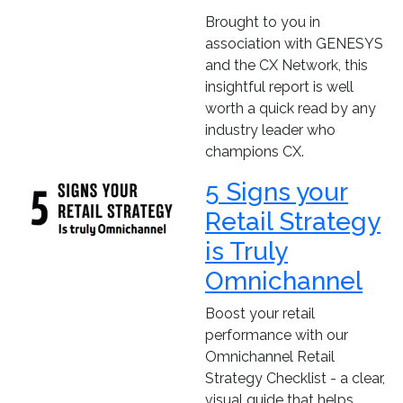
Brought to you in
association with GENESYS
and the CX Network, this
insightful report is well
worth a quick read by any
industry leader who
champions CX.
5 Signs your
Retail Strategy
is Truly
Omnichannel
Boost your retail
performance with our
Omnichannel Retail
Strategy Checklist - a clear,
visual guide that helps