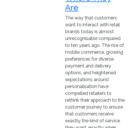
Are
The way that customers
want to interact with retail
brands today is almost
unrecognisable compared
to ten years ago. The rise of
mobile commerce, growing
preferences for diverse
payment and delivery
options, and heightened
expectations around
personalisation have
compelled retailers to
rethink their approach to the
customer journey to ensure
that customers receive
exactly the kind of service
they want, exactly when