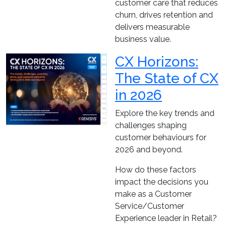
customer care that reduces
churn, drives retention and
delivers measurable
business value.
CX Horizons:
The State of CX
in 2026
Explore the key trends and
challenges shaping
customer behaviours for
2026 and beyond.
How do these factors
impact the decisions you
make as a Customer
Service/Customer
Experience leader in Retail?