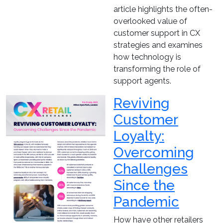
article highlights the often-
overlooked value of
customer support in CX
strategies and examines
how technology is
transforming the role of
support agents.
Reviving
Customer
Loyalty:
Overcoming
Challenges
Since the
Pandemic
How have other retailers