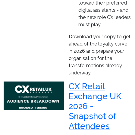
toward their preferred
digital assistants - and
the new role CX leaders
must play.
Download your copy to get
ahead of the loyalty curve
in 2026 and prepare your
organisation for the
transformations already
underway.
CX Retail
Exchange UK
2026 -
Snapshot of
Attendees