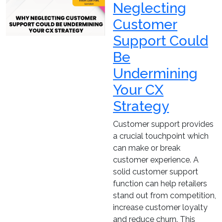
Neglecting
Customer
Support Could
Be
Undermining
Your CX
Strategy
Customer support provides
a crucial touchpoint which
can make or break
customer experience. A
solid customer support
function can help retailers
stand out from competition,
increase customer loyalty
and reduce churn. This