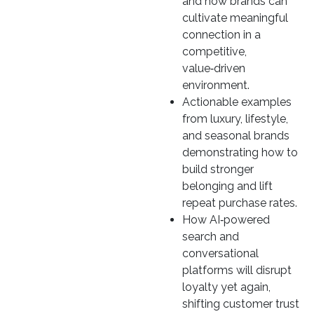
and how brands can
cultivate meaningful
connection in a
competitive,
value‑driven
environment.
Actionable examples
from luxury, lifestyle,
and seasonal brands
demonstrating how to
build stronger
belonging and lift
repeat purchase rates.
How AI‑powered
search and
conversational
platforms will disrupt
loyalty yet again,
shifting customer trust