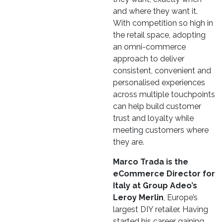
and where they want it.
With competition so high in
the retail space, adopting
an omni-commerce
approach to deliver
consistent, convenient and
personalised experiences
across multiple touchpoints
can help build customer
trust and loyalty while
meeting customers where
they are.
Marco Trada is the
eCommerce Director for
Italy at Group Adeo’s
Leroy Merlin
, Europe’s
largest DIY retailer. Having
started his career gaining