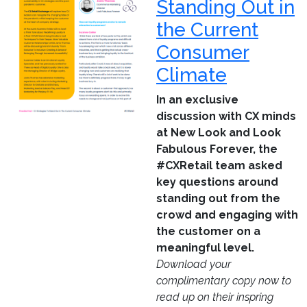
Standing Out in
the Current
Consumer
Climate
In an exclusive
discussion with CX minds
at New Look and Look
Fabulous Forever, the
#CXRetail team asked
key questions around
standing out from the
crowd and engaging with
the customer on a
meaningful level.
Download your
complimentary copy now to
read up on their inspring