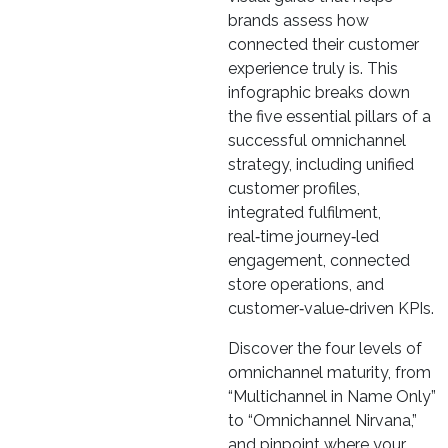
brands assess how
connected their customer
experience truly is. This
infographic breaks down
the five essential pillars of a
successful omnichannel
strategy, including unified
customer profiles,
integrated fulfilment,
real‑time journey‑led
engagement, connected
store operations, and
customer‑value‑driven KPIs.
Discover the four levels of
omnichannel maturity, from
“Multichannel in Name Only”
to “Omnichannel Nirvana,”
and pinpoint where your