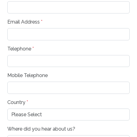
Email Address
*
Telephone
*
Mobile Telephone
Country
*
Where did you hear about us?