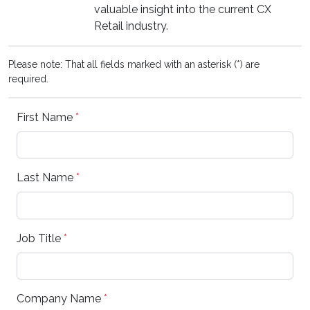
valuable insight into the current CX
Retail industry.
Please note: That all fields marked with an asterisk (*) are
required.
First Name
*
Last Name
*
Job Title
*
Company Name
*