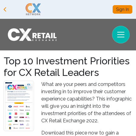
Sign In
Top 10 Investment Priorities
for CX Retail Leaders
What are your peers and competitors
investing in to improve their customer
experience capabilities? This infographic
will give you an insight into the
investment priorities of the attendees of
CX Retail Exchange 2022.
Download this piece now to gain a