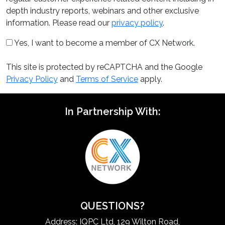
depth industry reports, webinars and other exclusive
information. Please read our
privacy policy
.
Yes, I want to become a member of CX Network.
This site is protected by reCAPTCHA and the Google
Privacy Policy
and
Terms of Service
apply.
In Partnership With:
QUESTIONS?
Address: IQPC Ltd, 129 Wilton Road,