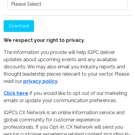
Download
We respect your right to privacy
The information you provide will help IQPC deliver
updates about upcoming events and any available
discounts. We may also email you industry reports and
thought leadership pieces relevant to your sector. Please
read our
privacy policy
.
Click here
if you would like to opt out of our marketing
emails or update your communication preferences.
IQPC’s CX Network is an online information service and
global community for customer experience
professionals. If you Opt-In, CX Network will send you
regular customer experience related content including in-