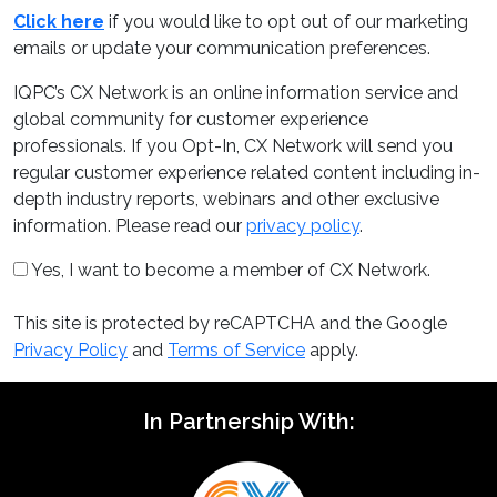
Click here
if you would like to opt out of our marketing
emails or update your communication preferences.
IQPC’s CX Network is an online information service and
global community for customer experience
professionals. If you Opt-In, CX Network will send you
regular customer experience related content including in-
depth industry reports, webinars and other exclusive
information. Please read our
privacy policy
.
Yes, I want to become a member of CX Network.
This site is protected by reCAPTCHA and the Google
Privacy Policy
and
Terms of Service
apply.
In Partnership With: