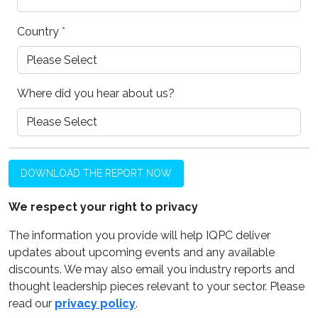
Country
*
Where did you hear about us?
DOWNLOAD THE REPORT NOW
We respect your right to privacy
The information you provide will help IQPC deliver
updates about upcoming events and any available
discounts. We may also email you industry reports and
thought leadership pieces relevant to your sector. Please
read our
privacy policy
.