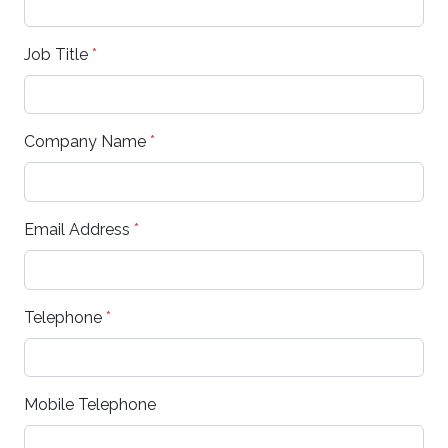
Job Title
*
Company Name
*
Email Address
*
Telephone
*
Mobile Telephone