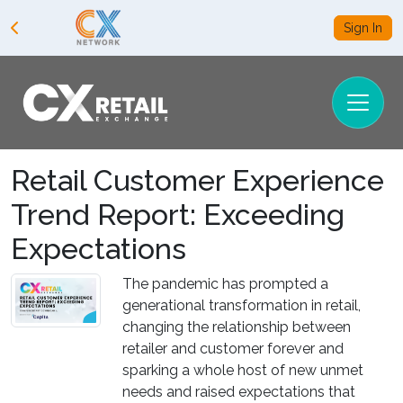
Sign In
Retail Customer Experience
Trend Report: Exceeding
Expectations
The pandemic has prompted a
generational transformation in retail,
changing the relationship between
retailer and customer forever and
sparking a whole host of new unmet
needs and raised expectations that