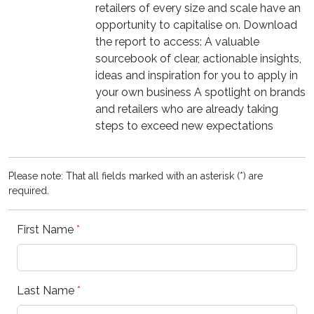
retailers of every size and scale have an
opportunity to capitalise on. Download
the report to access: A valuable
sourcebook of clear, actionable insights,
ideas and inspiration for you to apply in
your own business A spotlight on brands
and retailers who are already taking
steps to exceed new expectations
Please note: That all fields marked with an asterisk (*) are
required.
First Name
*
Last Name
*