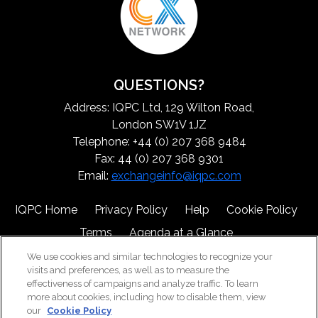
QUESTIONS?
Address: IQPC Ltd, 129 Wilton Road,
London SW1V 1JZ
Telephone: +44 (0) 207 368 9484
Fax: 44 (0) 207 368 9301
Email:
exchangeinfo@iqpc.com
IQPC Home
Privacy Policy
Help
Cookie Policy
Terms
Agenda at a Glance
We use cookies and similar technologies to recognize your
visits and preferences, as well as to measure the
effectiveness of campaigns and analyze traffic. To learn
more about cookies, including how to disable them, view
our
Cookie Policy