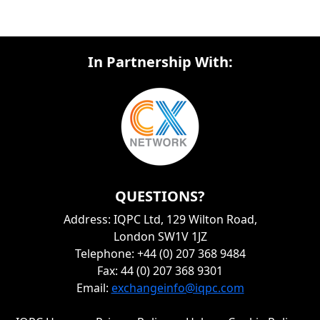
In Partnership With:
QUESTIONS?
Address: IQPC Ltd, 129 Wilton Road,
London SW1V 1JZ
Telephone: +44 (0) 207 368 9484
Fax: 44 (0) 207 368 9301
Email:
exchangeinfo@iqpc.com