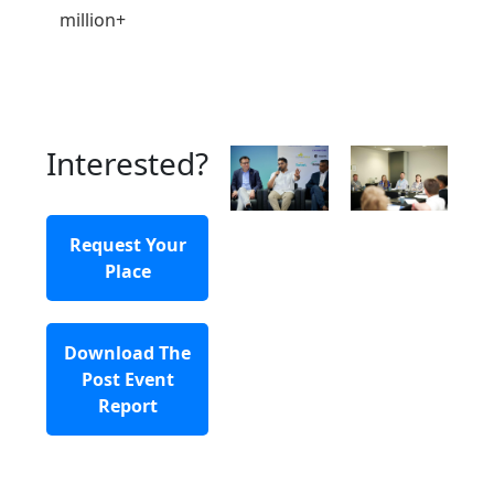
million+
Interested?
Request Your
Place
Download The
Post Event
Report