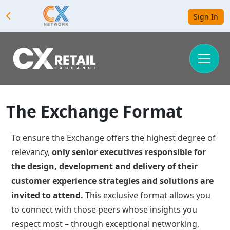
Sign In
The Exchange Format
To ensure the Exchange offers the highest degree of
relevancy,
only senior executives responsible for
the design, development and delivery of their
customer experience strategies and solutions are
invited to attend.
This exclusive format allows you
to connect with those peers whose insights you
respect most – through exceptional networking,