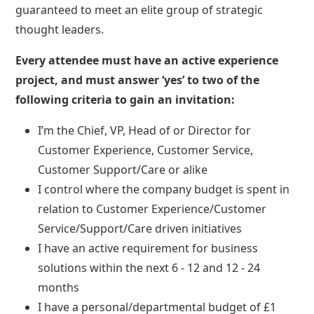
guaranteed to meet an elite group of strategic
thought leaders.
Every attendee must have an active experience
project, and must answer ‘yes’ to two of the
following criteria to gain an invitation:
I’m the Chief, VP, Head of or Director for
Customer Experience, Customer Service,
Customer Support/Care or alike
I control where the company budget is spent in
relation to Customer Experience/Customer
Service/Support/Care driven initiatives
I have an active requirement for business
solutions within the next 6 - 12 and 12 - 24
months
I have a personal/departmental budget of £1