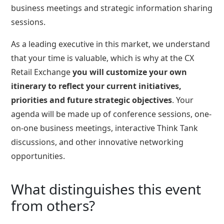
business meetings and strategic information sharing
sessions.
As a leading executive in this market, we understand
that your time is valuable, which is why at the CX
Retail Exchange
you will customize your own
itinerary to reflect your current initiatives,
priorities and future strategic objectives
. Your
agenda will be made up of conference sessions, one-
on-one business meetings, interactive Think Tank
discussions, and other innovative networking
opportunities.
What distinguishes this event
from others?