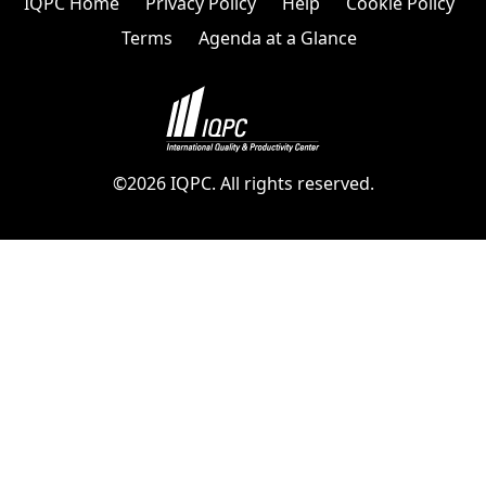
IQPC Home
Privacy Policy
Help
Cookie Policy
Terms
Agenda at a Glance
©2026 IQPC. All rights reserved.