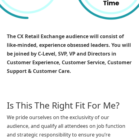
The CX Retail Exchange audience will consist of
like-minded, experience obsessed leaders. You will
be joined by C-Level, SVP, VP and Directors in
Customer Experience, Customer Service, Customer
Support & Customer Care.
Is This The Right Fit For Me?
We pride ourselves on the exclusivity of our
audience, and qualify all attendees on job function
and strategic responsibility to ensure you’re