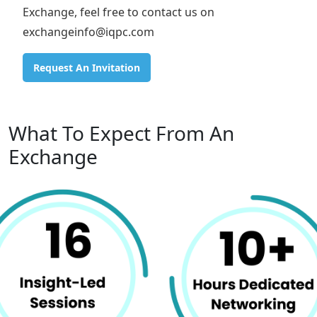
Exchange, feel free to contact us on
exchangeinfo@iqpc.com
Request An Invitation
What To Expect From An
Exchange