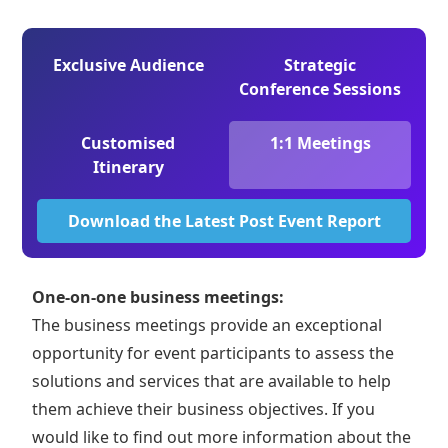
Exclusive Audience
Strategic
Conference Sessions
Customised
1:1 Meetings
Itinerary
Download the Latest Post Event Report
One-on-one business meetings:
The business meetings provide an exceptional
opportunity for event participants to assess the
solutions and services that are available to help
them achieve their business objectives. If you
would like to find out more information about the