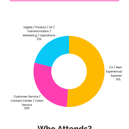
Who Attends?