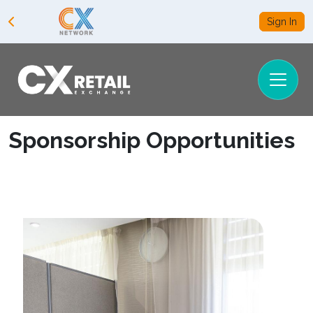
Sign In
Sponsorship Opportunities