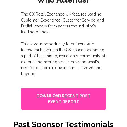
The CX Retail Exchange UK features leading
Customer Experience, Customer Service, and
Digital leaders from across the industry's
leading brands.
This is your opportunity to network with
fellow trailblazers in the CX space, becoming
a part of this unique, invite-only community of
experts and hearing what's new and what's
next for customer-driven teams in 2026 and
beyond.
DOWNLOAD RECENT POST
EVENT REPORT
Past Sponsor Testimonials