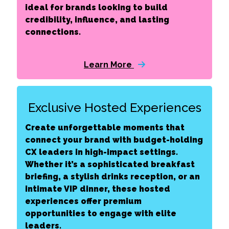
ideal for brands looking to build
credibility, influence, and lasting
connections.
Learn More
Exclusive Hosted Experiences
Create unforgettable moments that
connect your brand with budget-holding
CX leaders in high-impact settings.
Whether it’s a sophisticated breakfast
briefing, a stylish drinks reception, or an
intimate VIP dinner, these hosted
experiences offer premium
opportunities to engage with elite
leaders.