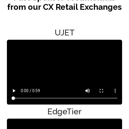
from our CX Retail Exchanges
UJET
EdgeTier