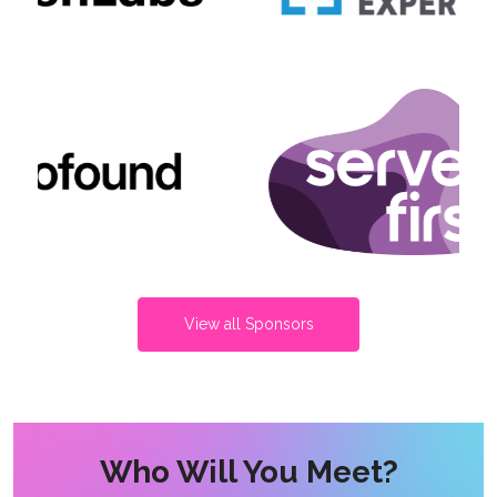
View all Sponsors
Who Will You Meet?