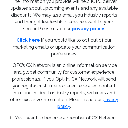
The information you provide will help IQPC deliver
updates about upcoming events and any available
discounts. We may also email you industry reports
and thought leadership pieces relevant to your
sector. Please read our
privacy policy
.
Click here
if you would like to opt out of our
marketing emails or update your communication
preferences.
IQPC’s CX Network is an online information service
and global community for customer experience
professionals. If you Opt-In, CX Network will send
you regular customer experience related content
including in-depth industry reports, webinars and
other exclusive information. Please read our
privacy
policy
.
Yes, I want to become a member of CX Network.