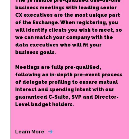
The 30 minute pre-qualified one-on-one
business meetings with leading senior
CX executives are the most unique part
of the Exchange. When registering, you
will identify clients you wish to meet, so
we can match your company with the
data executives who will fit your
business goals.
Meetings are fully pre-qualified,
following an in-depth pre-event process
of delegate profiling to ensure mutual
interest and spending intent with our
guaranteed C-Suite, SVP and Director-
Level budget holders.
Learn More