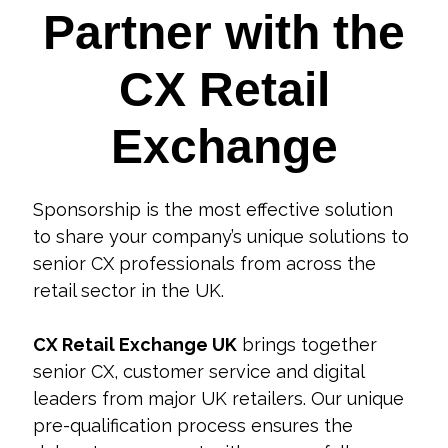
Partner with the
CX Retail
Exchange
Sponsorship is the most effective solution
to share your company’s unique solutions to
senior CX professionals from across the
retail sector in the UK.
CX Retail Exchange UK
brings together
senior CX, customer service and digital
leaders from major UK retailers. Our unique
pre-qualification process ensures the