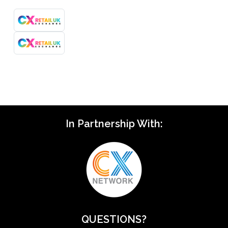
In Partnership With:
QUESTIONS?