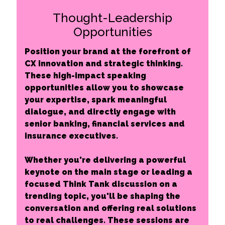
Thought-Leadership
Opportunities
Position your brand at the forefront of
CX innovation and strategic thinking.
These high-impact speaking
opportunities allow you to showcase
your expertise, spark meaningful
dialogue, and directly engage with
senior banking, financial services and
insurance executives.
Whether you're delivering a powerful
keynote on the main stage or leading a
focused Think Tank discussion on a
trending topic, you'll be shaping the
conversation and offering real solutions
to real challenges. These sessions are