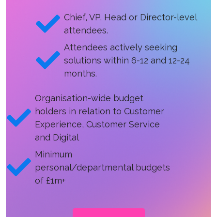
Chief, VP, Head or Director-level
attendees.
Attendees actively seeking
solutions within 6-12 and 12-24
months.
Organisation-wide budget
holders in relation to Customer
Experience, Customer Service
and Digital
Minimum
personal/departmental budgets
of £1m+