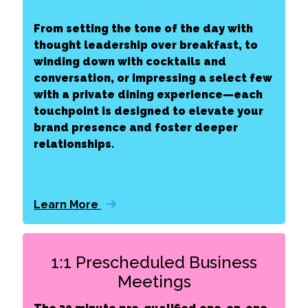
From setting the tone of the day with
thought leadership over breakfast, to
winding down with cocktails and
conversation, or impressing a select few
with a private dining experience—each
touchpoint is designed to elevate your
brand presence and foster deeper
relationships.
Learn More
1:1 Prescheduled Business
Meetings