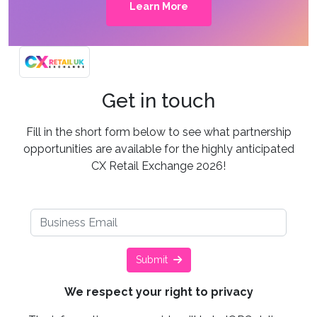
Learn More
Get in touch
Fill in the short form below to see what partnership
opportunities are available for the highly anticipated
CX Retail Exchange 2026!
Submit
We respect your right to privacy