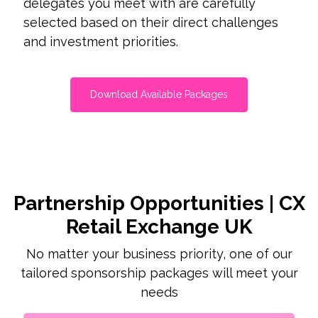
delegates you meet with are carefully
selected based on their direct challenges
and investment priorities.
Download Available Packages
Partnership Opportunities | CX
Retail Exchange UK
No matter your business priority, one of our
tailored sponsorship packages will meet your
needs