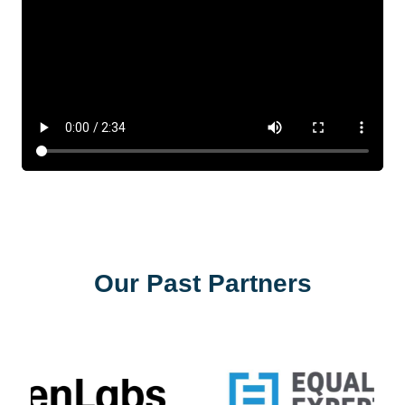
Our Past Partners