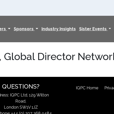
ers
Sponsors
Industry Insights
Sister Events
, Global Director Netwo
QUESTIONS?
IQPC Home
Priva
ress: IQPC Ltd, 129 Wilton
Road,
London SW1V 1JZ
hone: +44 (0) 207 368 9484