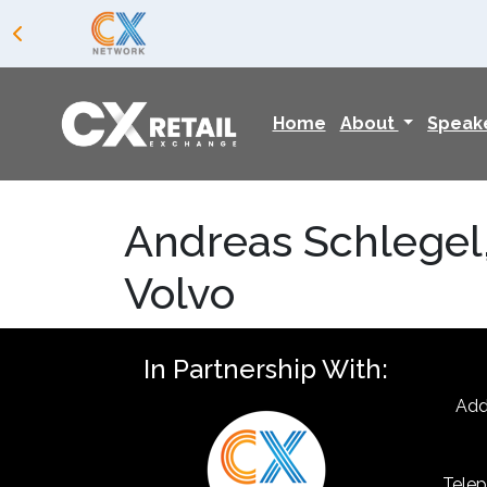
Home
About
Speak
Andreas Schlegel
Volvo
In Partnership With:
Add
Telep