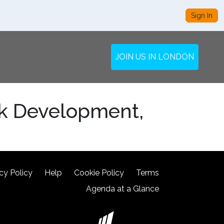
Sign In
JOIN US IN LONDON
rk Development,
cy Policy
Help
Cookie Policy
Terms
Agenda at a Glance