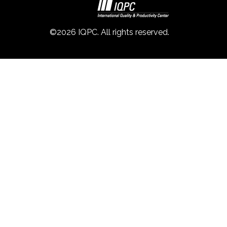
©2026 IQPC. All rights reserved.