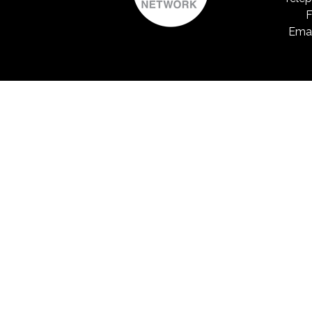
F
Emai