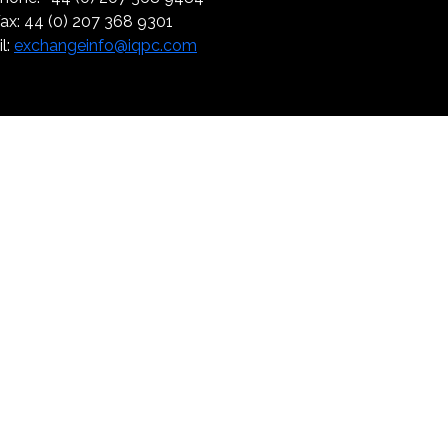
ax: 44 (0) 207 368 9301
l:
exchangeinfo@iqpc.com