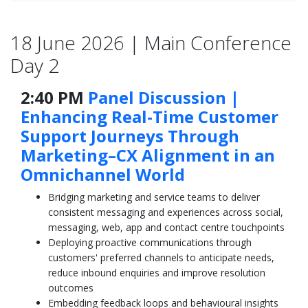
18 June 2026 | Main Conference
Day 2
2:40 PM
Panel Discussion |
Enhancing Real-Time Customer
Support Journeys Through
Marketing–CX Alignment in an
Omnichannel World
Bridging marketing and service teams to deliver
consistent messaging and experiences across social,
messaging, web, app and contact centre touchpoints
Deploying proactive communications through
customers' preferred channels to anticipate needs,
reduce inbound enquiries and improve resolution
outcomes
Embedding feedback loops and behavioural insights