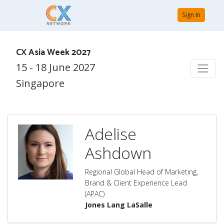
Sign In
CX Asia Week 2027
15 - 18 June 2027
Singapore
Adelise
Ashdown
Regional Global Head of Marketing,
Brand & Client Experience Lead
(APAC)
Jones Lang LaSalle