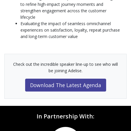
to refine high-impact journey moments and
strengthen engagement across the customer
lifecycle
Evaluating the impact of seamless omnichannel
experiences on satisfaction, loyalty, repeat purchase
and long-term customer value
Check out the incredible speaker line-up to see who will
be joining Adelise.
Download The Latest Agenda
In Partnership With: