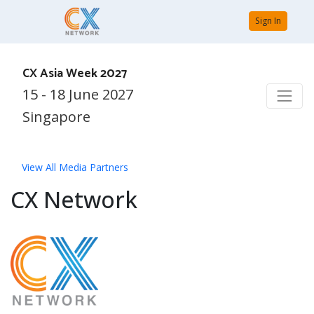
Sign In
CX Asia Week 2027
15 - 18 June 2027
Singapore
View All Media Partners
CX Network