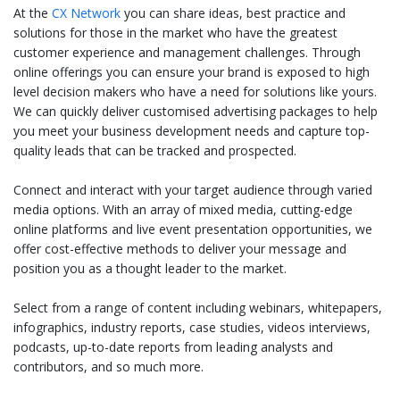
At the
CX Network
you can share ideas, best practice and
solutions for those in the market who have the greatest
customer experience and management challenges. Through
online offerings you can ensure your brand is exposed to high
level decision makers who have a need for solutions like yours.
We can quickly deliver customised advertising packages to help
you meet your business development needs and capture top-
quality leads that can be tracked and prospected.
Connect and interact with your target audience through varied
media options. With an array of mixed media, cutting-edge
online platforms and live event presentation opportunities, we
offer cost-effective methods to deliver your message and
position you as a thought leader to the market.
Select from a range of content including webinars, whitepapers,
infographics, industry reports, case studies, videos interviews,
podcasts, up-to-date reports from leading analysts and
contributors, and so much more.