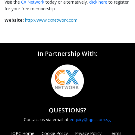
Visit the
CX Network
today or alternatively,
click here
to register
for your free membership.
Website:
http://www.cxnetwork.com
In Partnership With:
QUESTIONS?
Contact us via email at
enquiry@iqpc.com.sg
.
IQPC Home
Cookie Policy
Privacy Policy
Terms