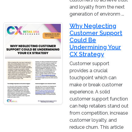
and loyalty from the next
generation of environm ...
Why Neglecting
Customer Support
Could Be
Undermining Your
CX Strategy
Customer support
provides a crucial
touchpoint which can
make or break customer
experience. A solid
customer support function
can help retailers stand out
from competition, increase
customer loyalty, and
reduce churn. This article