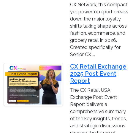
CX Network, this compact
yet powerful report breaks
down the major loyalty
shifts taking shape across
fashion, ecommerce, and
grocery retail in 2026.
Created specifically for
Senior CX ...
CX Retail Exchange
2025 Post Event
Report
The CX Retail USA
Exchange Post Event
Report delivers a
comprehensive summary
of the key insights, trends,
and strategic discussions
shaping the future of