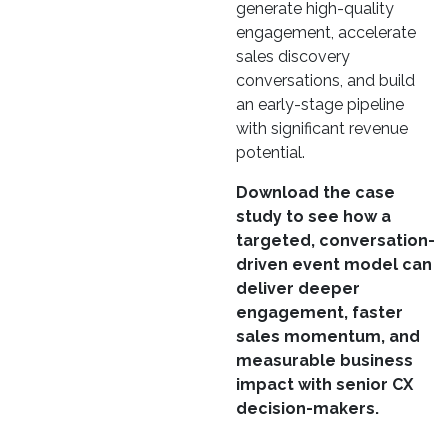
generate high-quality
engagement, accelerate
sales discovery
conversations, and build
an early-stage pipeline
with significant revenue
potential.
Download the case
study to see how a
targeted, conversation-
driven event model can
deliver deeper
engagement, faster
sales momentum, and
measurable business
impact with senior CX
decision-makers.