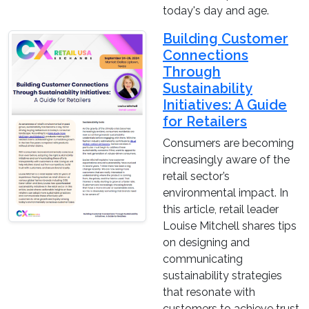
today's day and age.
Building Customer
Connections
Through
Sustainability
Initiatives: A Guide
for Retailers
Consumers are becoming
increasingly aware of the
retail sector’s
environmental impact. In
this article, retail leader
Louise Mitchell shares tips
on designing and
communicating
sustainability strategies
that resonate with
customers to achieve trust