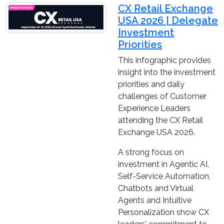
CX Retail Exchange
USA 2026 | Delegate
Investment
Priorities
This infographic provides
insight into the investment
priorities and daily
challenges of Customer
Experience Leaders
attending the CX Retail
Exchange USA 2026.
A strong focus on
investment in Agentic AI,
Self-Service Automation,
Chatbots and Virtual
Agents and Intuitive
Personalization show CX