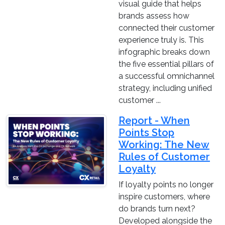
visual guide that helps
brands assess how
connected their customer
experience truly is. This
infographic breaks down
the five essential pillars of
a successful omnichannel
strategy, including unified
customer ...
Report - When
Points Stop
Working: The New
Rules of Customer
Loyalty
If loyalty points no longer
inspire customers, where
do brands turn next?
Developed alongside the