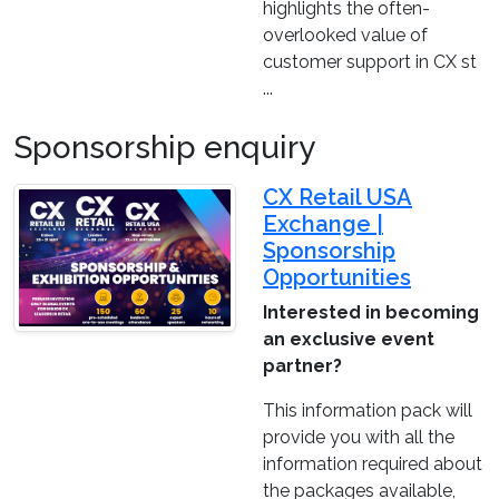
highlights the often-
overlooked value of
customer support in CX st
...
Sponsorship enquiry
CX Retail USA
Exchange |
Sponsorship
Opportunities
Interested in becoming
an exclusive event
partner?
This information pack will
provide you with all the
information required about
the packages available,