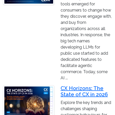
tools emerged for
consumers to change how
they discover, engage with,
and buy from
organizations across all
industries. In response, the
big tech names
developing LLMs for
public use started to add
dedicated features to
facilitate agentic
commerce. Today, some
AI ...
CX Horizons: The
State of CX in 2026
Explore the key trends and
challenges shaping
customer behaviours for