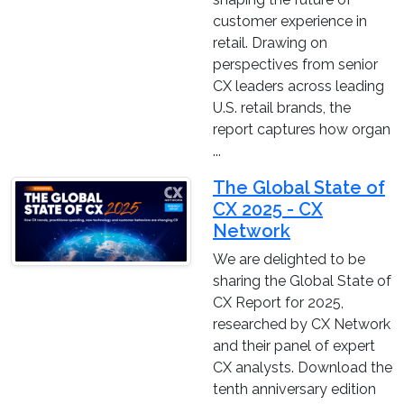
customer experience in
retail. Drawing on
perspectives from senior
CX leaders across leading
U.S. retail brands, the
report captures how organ
...
The Global State of
CX 2025 - CX
Network
We are delighted to be
sharing the Global State of
CX Report for 2025,
researched by CX Network
and their panel of expert
CX analysts. Download the
tenth anniversary edition