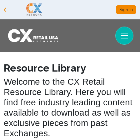
Sign In
Resource Library
Welcome to the CX Retail
Resource Library. Here you will
find free industry leading content
available to download as well as
exclusive pieces from past
Exchanges.