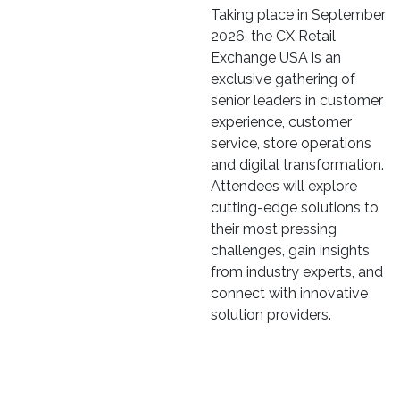
Taking place in September
2026, the CX Retail
Exchange USA is an
exclusive gathering of
senior leaders in customer
experience, customer
service, store operations
and digital transformation.
Attendees will explore
cutting-edge solutions to
their most pressing
challenges, gain insights
from industry experts, and
connect with innovative
solution providers.