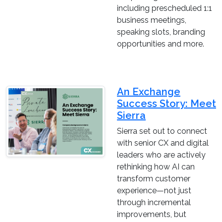
including prescheduled 1:1
business meetings,
speaking slots, branding
opportunities and more.
An Exchange
Success Story: Meet
Sierra
Sierra set out to connect
with senior CX and digital
leaders who are actively
rethinking how AI can
transform customer
experience—not just
through incremental
improvements, but