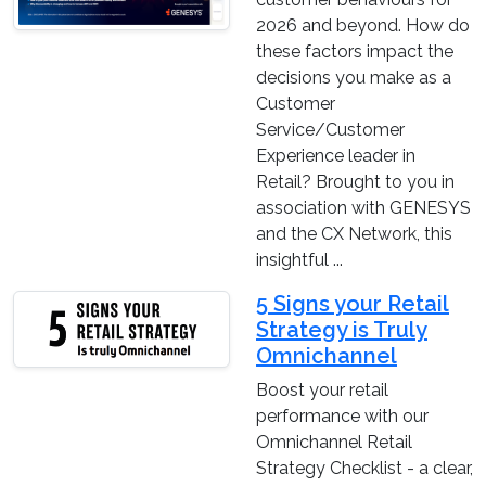
2026 and beyond. How do
these factors impact the
decisions you make as a
Customer
Service/Customer
Experience leader in
Retail? Brought to you in
association with GENESYS
and the CX Network, this
insightful ...
5 Signs your Retail
Strategy is Truly
Omnichannel
Boost your retail
performance with our
Omnichannel Retail
Strategy Checklist - a clear,