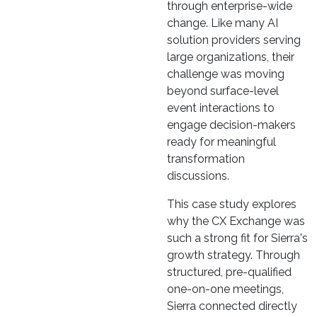
through enterprise-wide
change. Like many AI
solution providers serving
large organizations, their
challenge was moving
beyond surface-level
event interactions to
engage decision-makers
ready for meaningful
transformation
discussions.
This case study explores
why the CX Exchange was
such a strong fit for Sierra's
growth strategy. Through
structured, pre-qualified
one-on-one meetings,
Sierra connected directly