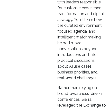
with leaders responsible
for customer experience
transformation and digital
strategy. You'll learn how
the curated environment,
focused agenda, and
intelligent matchmaking
helped move
conversations beyond
introductions and into
practical discussions
about AI use cases,
business priorities, and
real-world challenges.
Rather than relying on
broad, awareness-driven
conferences, Sierra
leveraged the Exchange to