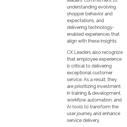
leaders' commitment to
understanding evolving
shopper behavior and
expectations, and
delivering technology-
enabled experiences that
align with these insights.
CX Leaders also recognize
that employee experience
is critical to delivering
exceptional customer
service. As a result, they
are prioritizing investment
in training & development,
workflow automation, and
AI tools to transform the
user journey and enhance
service delivery.