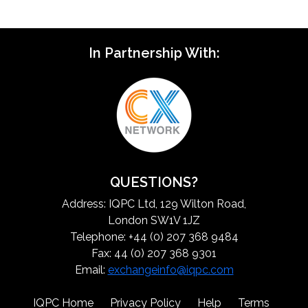
In Partnership With:
QUESTIONS?
Address: IQPC Ltd, 129 Wilton Road,
London SW1V 1JZ
Telephone: +44 (0) 207 368 9484
Fax: 44 (0) 207 368 9301
Email:
exchangeinfo@iqpc.com
IQPC Home
Privacy Policy
Help
Terms