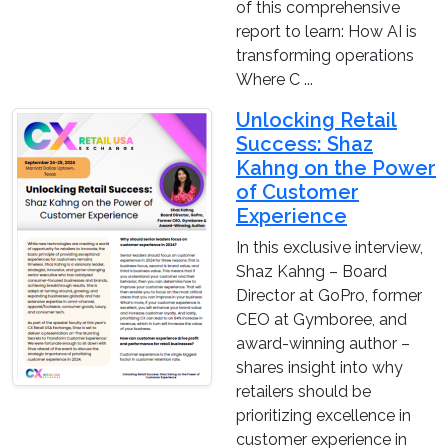
of this comprehensive
report to learn: How AI is
transforming operations
Where C ...
Unlocking Retail
Success: Shaz
Kahng on the Power
of Customer
Experience
In this exclusive interview,
Shaz Kahng – Board
Director at GoPro, former
CEO at Gymboree, and
award-winning author –
shares insight into why
retailers should be
prioritizing excellence in
customer experience in