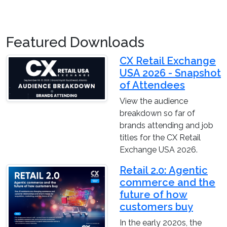
Featured Downloads
CX Retail Exchange
USA 2026 - Snapshot
of Attendees
View the audience
breakdown so far of
brands attending and job
titles for the CX Retail
Exchange USA 2026.
Retail 2.0: Agentic
commerce and the
future of how
customers buy
In the early 2020s, the