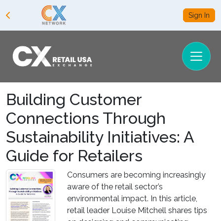
Sign In
Building Customer
Connections Through
Sustainability Initiatives: A
Guide for Retailers
Consumers are becoming increasingly
aware of the retail sector’s
environmental impact. In this article,
retail leader Louise Mitchell shares tips