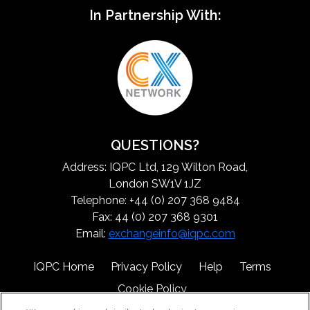
In Partnership With:
QUESTIONS?
Address: IQPC Ltd, 129 Wilton Road,
London SW1V 1JZ
Telephone: +44 (0) 207 368 9484
Fax: 44 (0) 207 368 9301
Email:
exchangeinfo@iqpc.com
IQPC Home
Privacy Policy
Help
Terms
Cookie Policy