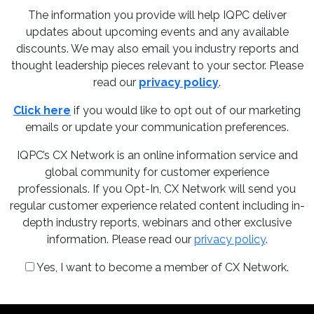
The information you provide will help IQPC deliver
updates about upcoming events and any available
discounts. We may also email you industry reports and
thought leadership pieces relevant to your sector. Please
read our
privacy policy
.
Click here
if you would like to opt out of our marketing
emails or update your communication preferences.
IQPC’s CX Network is an online information service and
global community for customer experience
professionals. If you Opt-In, CX Network will send you
regular customer experience related content including in-
depth industry reports, webinars and other exclusive
information. Please read our
privacy policy
.
Yes, I want to become a member of CX Network.