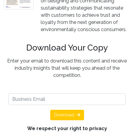
on designing and communicating
sustainability strategies that resonate
with customers to achieve trust and
loyalty from the next generation of
environmentally conscious consumers.
Download Your Copy
Enter your email to download this content and receive
industry insights that will keep you ahead of the
competition.
Download
We respect your right to privacy