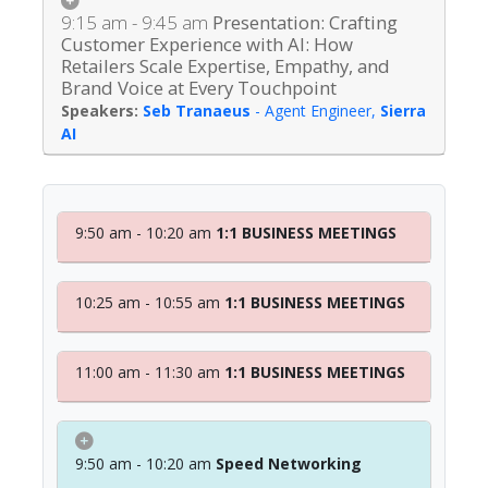
9:15 am - 9:45 am
Presentation: Crafting
Customer Experience with AI: How
Retailers Scale Expertise, Empathy, and
Brand Voice at Every Touchpoint
Seb Tranaeus
-
Agent Engineer
,
Sierra
AI
9:50 am - 10:20 am
1:1 BUSINESS MEETINGS
10:25 am - 10:55 am
1:1 BUSINESS MEETINGS
11:00 am - 11:30 am
1:1 BUSINESS MEETINGS
9:50 am - 10:20 am
Speed Networking