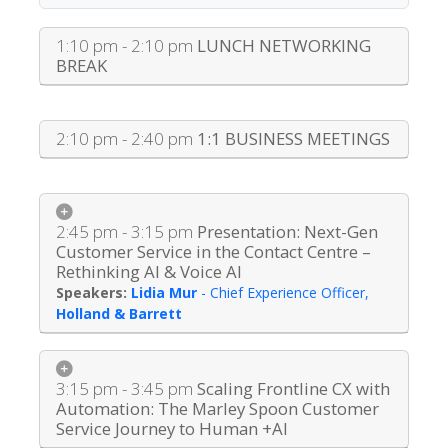
1:10 pm - 2:10 pm
LUNCH NETWORKING
BREAK
2:10 pm - 2:40 pm
1:1 BUSINESS MEETINGS
2:45 pm - 3:15 pm
Presentation: Next-Gen
Customer Service in the Contact Centre –
Rethinking AI & Voice AI
Lidia Mur
-
Chief Experience Officer
,
Holland & Barrett
3:15 pm - 3:45 pm
Scaling Frontline CX with
Automation: The Marley Spoon Customer
Service Journey to Human +AI