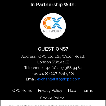
In Partnership With:
QUESTIONS?
Address: IQPC Ltd, 129 Wilton Road,
London SW1V 1JZ
Telephone: +44 (0) 207 368 9484
Fax: 44 (0) 207 368 9301
Email:
exchangeinfo@iqpc.com
IQPC Home
Privacy Policy
Help
Terms
Cookie Policy