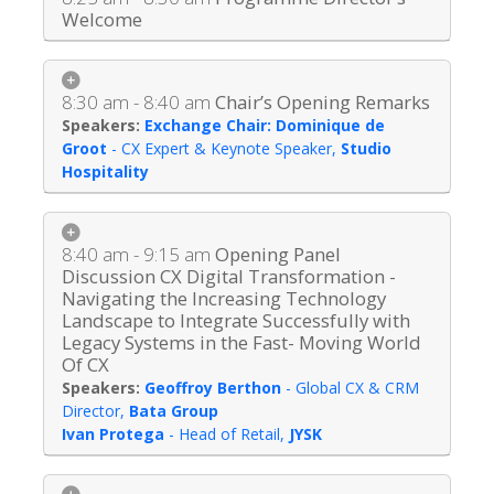
Welcome
8:30 am - 8:40 am
Chair’s Opening Remarks
Exchange Chair: Dominique de
Groot
-
CX Expert & Keynote Speaker
,
Studio
Hospitality
8:40 am - 9:15 am
Opening Panel
Discussion CX Digital Transformation -
Navigating the Increasing Technology
Landscape to Integrate Successfully with
Legacy Systems in the Fast- Moving World
Of CX
Geoffroy Berthon
-
Global CX & CRM
Director
,
Bata Group
Ivan Protega
-
Head of Retail
,
JYSK