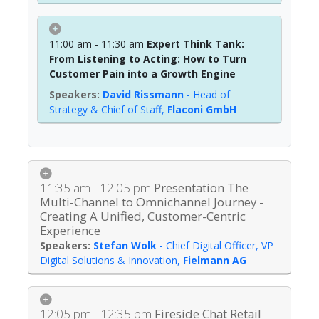
11:00 am - 11:30 am
Expert Think Tank:
From Listening to Acting: How to Turn
Customer Pain into a Growth Engine
David Rissmann
-
Head of
Strategy & Chief of Staff
,
Flaconi GmbH
11:35 am - 12:05 pm
Presentation The
Multi-Channel to Omnichannel Journey -
Creating A Unified, Customer-Centric
Experience
Stefan Wolk
-
Chief Digital Officer, VP
Digital Solutions & Innovation
,
Fielmann AG
12:05 pm - 12:35 pm
Fireside Chat Retail