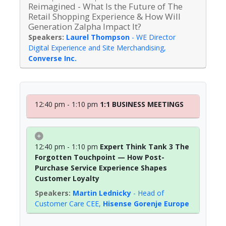
Reimagined - What Is the Future of The
Retail Shopping Experience & How Will
Generation Zalpha Impact It?
Laurel Thompson
-
WE Director
Digital Experience and Site Merchandising
,
Converse Inc.
12:40 pm - 1:10 pm
1:1 BUSINESS MEETINGS
12:40 pm - 1:10 pm
Expert Think Tank 3 The
Forgotten Touchpoint — How Post-
Purchase Service Experience Shapes
Customer Loyalty
Martin Lednicky
-
Head of
Customer Care CEE
,
Hisense Gorenje Europe