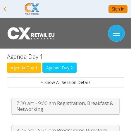
Sign In
Agenda Day 1
Agenda Day 1
Agenda Day 2
+ Show All Session Details
7:30 am - 9:00 am
Registration, Breakfast &
Networking
8:25 am - 8:30 am
Programme Director’s