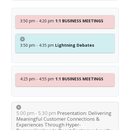
3:50 pm - 4:20 pm
1:1 BUSINESS MEETINGS
3:50 pm - 4:35 pm
Lightning Debates
4:25 pm - 4:55 pm
1:1 BUSINESS MEETINGS
5:00 pm - 5:30 pm
Presentation: Delivering
Meaningful Customer Connections &
Experiences Through Hyper-