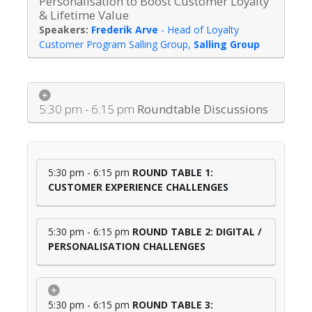
Personalisation to Boost Customer Loyalty
& Lifetime Value
Frederik Arve
-
Head of Loyalty
Customer Program Salling Group
,
Salling Group
5:30 pm - 6:15 pm
Roundtable Discussions
5:30 pm - 6:15 pm
ROUND TABLE 1:
CUSTOMER EXPERIENCE CHALLENGES
5:30 pm - 6:15 pm
ROUND TABLE 2: DIGITAL /
PERSONALISATION CHALLENGES
5:30 pm - 6:15 pm
ROUND TABLE 3: