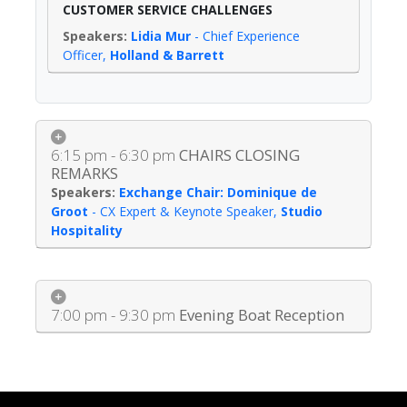
CUSTOMER SERVICE CHALLENGES
Lidia Mur
-
Chief Experience
Officer
,
Holland & Barrett
6:15 pm - 6:30 pm
CHAIRS CLOSING
REMARKS
Exchange Chair: Dominique de
Groot
-
CX Expert & Keynote Speaker
,
Studio
Hospitality
7:00 pm - 9:30 pm
Evening Boat Reception