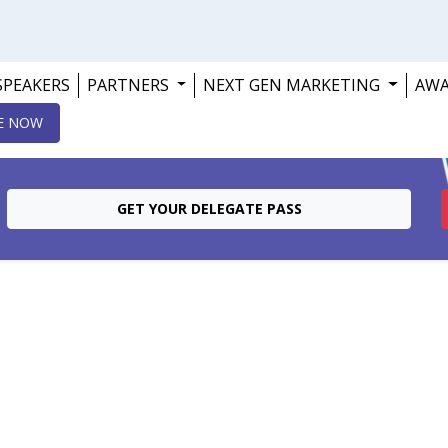
SPEAKERS
PARTNERS
NEXT GEN MARKETING
AW
E NOW
GET YOUR DELEGATE PASS