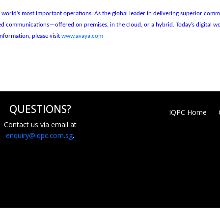
the world’s most important operations. As the global leader in delivering superior c
fied communications—offered on premises, in the cloud, or a hybrid. Today’s digital
nformation, please visit
www.avaya.com
QUESTIONS?
IQPC Home
Contact us via email at
enquiry@iqpc.com.sg
.