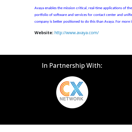
Avaya enables the mission critical, real-time applications of 
portfolio of software and services for contact center and uni
company is better positioned to do this than Avaya. For more i
Website:
http://www.avaya.com/
In Partnership With: