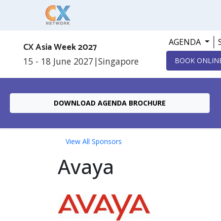
AGENDA
CX Asia Week 2027
15 - 18 June 2027
|
Singapore
BOOK ONLIN
DOWNLOAD AGENDA BROCHURE
View All Sponsors
Avaya