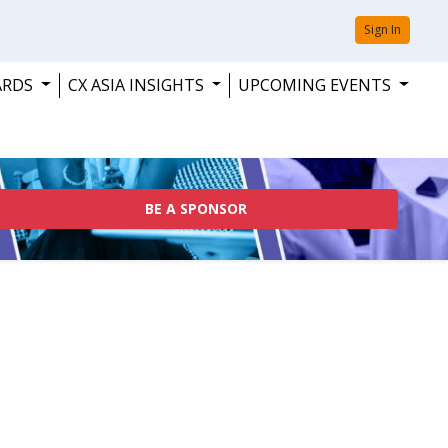
Sign In
ARDS
CX ASIA INSIGHTS
UPCOMING EVENTS
BE A SPONSOR