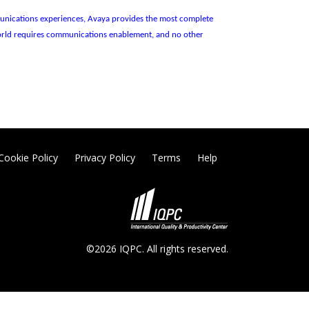
ommunications experiences, Avaya provides the most complete
 world requires communications enablement, and no other
Cookie Policy
Privacy Policy
Terms
Help
©2026 IQPC. All rights reserved.