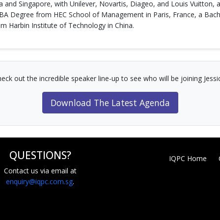
a and Singapore, with Unilever, Novartis, Diageo, and Louis Vuitton,
MBA Degree from HEC School of Management in Paris, France, a Bache
 Harbin Institute of Technology in China.
eck out the incredible speaker line-up to see who will be joining Jessi
Download The Latest Agenda
QUESTIONS?
IQPC Home
Contact us via email at
enquiry@iqpc.com.sg
.