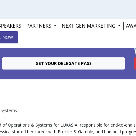
SPEAKERS
PARTNERS
NEXT GEN MARKETING
AW
E NOW
GET YOUR DELEGATE PASS
 Systems
ad of Operations & Systems for LUXASIA, responsible for end-to-end s
essica started her career with Procter & Gamble, and had held progr