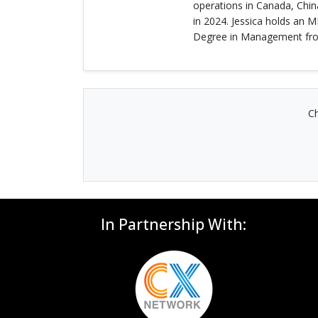
operations in Canada, Chin
in 2024. Jessica holds an 
Degree in Management from
Ch
In Partnership With: