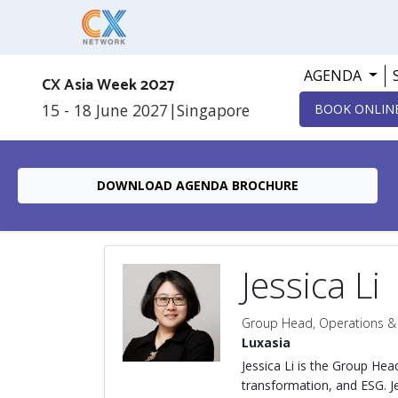
AGENDA
CX Asia Week 2027
15 - 18 June 2027
|
Singapore
BOOK ONLIN
DOWNLOAD AGENDA BROCHURE
Jessica Li
Group Head, Operations &
Luxasia
Jessica Li is the Group He
transformation, and ESG. J