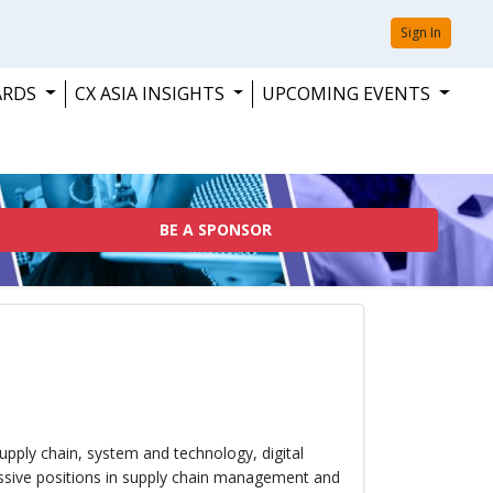
Sign In
ARDS
CX ASIA INSIGHTS
UPCOMING EVENTS
BE A SPONSOR
upply chain, system and technology, digital
essive positions in supply chain management and