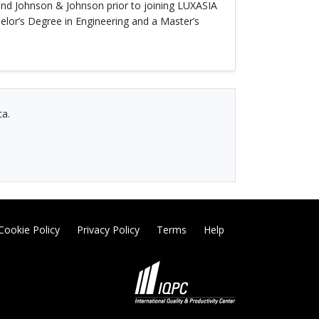
 and Johnson & Johnson prior to joining LUXASIA
lor’s Degree in Engineering and a Master’s
ca.
Cookie Policy
Privacy Policy
Terms
Help