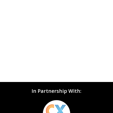
In Partnership With: