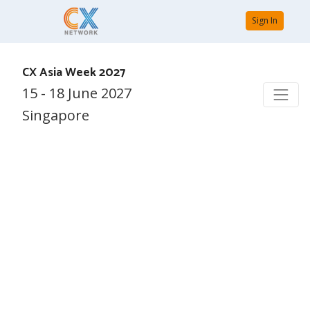
Sign In
CX Asia Week 2027
15 - 18 June 2027
Singapore