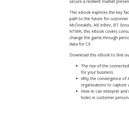
secure a resilient market presen
This eBook explores the key fac
path to the future for customer
McDonald’s, AB InBev, BT Group
NTWK, this eBook covers consu
change the game through perso
data for CX.
Download this eBook to find ou
The rise of the connecte
for your business.
Why the convergence of A
organisations to capture 
How AI can interpret and
holes in customer person