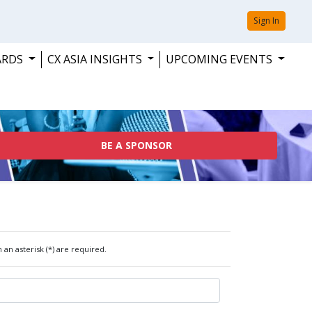
Sign In
ARDS
CX ASIA INSIGHTS
UPCOMING EVENTS
BE A SPONSOR
 an asterisk (*) are required.