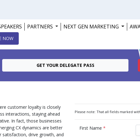
SPEAKERS
PARTNERS
NEXT GEN MARKETING
AW
E NOW
GET YOUR DELEGATE PASS
re customer loyalty is closely
Please note: That all fields marked with
ss interactions, staying ahead
ative. In fact, those businesses
emerging CX dynamics are better
First Name
*
satisfaction, drive growth, and