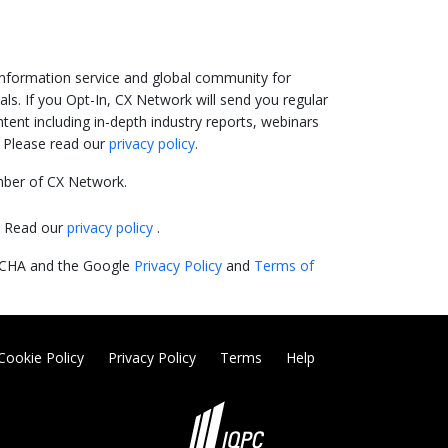
information service and global community for
ls. If you Opt-In, CX Network will send you regular
ent including in-depth industry reports, webinars
. Please read our
privacy policy
.
ber of CX Network.
y. Read our
privacy policy
.
PTCHA and the Google
Privacy Policy
and
Terms of
Cookie Policy
Privacy Policy
Terms
Help