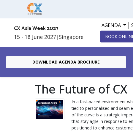
AGENDA
CX Asia Week 2027
15 - 18 June 2027
|
Singapore
BOOK ONLIN
DOWNLOAD AGENDA BROCHURE
The Future of CX
In a fast-paced environment whe
tied to personalised and seamle
of the curve is a strategic imper
that stay agile in response to 
positioned to enhance customer 