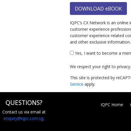
DOWNLOAD eBOOK
IQPC’s CX Network is an online 
customer experience professiona
customer experience related cont
and other exclusive information
Yes, I want to become a mem
We respect your right to privac
This site is protected by reCA
Service
apply.
QUESTIONS?
IQPC Home
Contact us via email at
enquiry@iqpc.com.sg
.