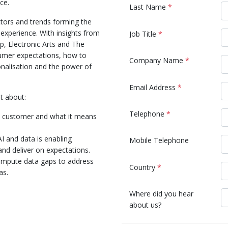
ce.
Last Name
*
tors and trends forming the
 experience. With insights from
Job Title
*
, Electronic Arts and The
mer expectations, how to
Company Name
*
nalisation and the power of
Email Address
*
t about:
Telephone
*
d customer and what it means
I and data is enabling
Mobile Telephone
and deliver on expectations.
 impute data gaps to address
Country
*
as.
Where did you hear
about us?