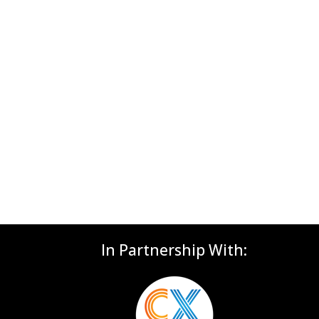
In Partnership With: