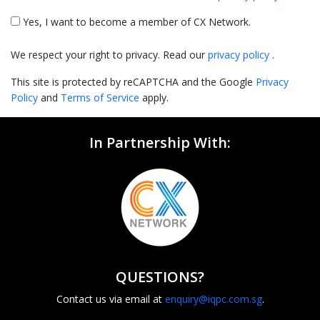
Yes, I want to become a member of CX Network.
We respect your right to privacy. Read our
privacy policy
.
This site is protected by reCAPTCHA and the Google
Privacy
Policy
and
Terms of Service
apply.
In Partnership With:
QUESTIONS?
Contact us via email at
enquiry@iqpc.com.sg
.