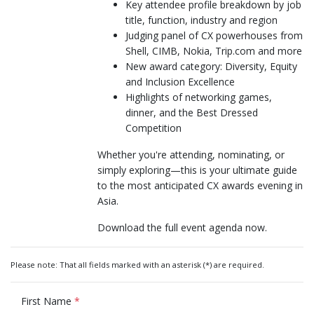
Key attendee profile breakdown by job
title, function, industry and region
Judging panel of CX powerhouses from
Shell, CIMB, Nokia, Trip.com and more
New award category: Diversity, Equity
and Inclusion Excellence
Highlights of networking games,
dinner, and the Best Dressed
Competition
Whether you're attending, nominating, or
simply exploring—this is your ultimate guide
to the most anticipated CX awards evening in
Asia.
Download the full event agenda now.
Please note: That all fields marked with an asterisk (*) are required.
First Name
*