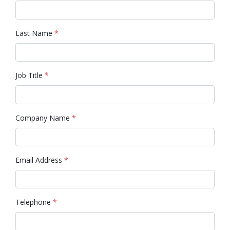
Last Name
*
Job Title
*
Company Name
*
Email Address
*
Telephone
*