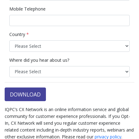
Mobile Telephone
Country
*
Where did you hear about us?
DOWNLOAD
IQPC’s CX Network is an online information service and global
community for customer experience professionals. If you Opt-
In, CX Network will send you regular customer experience
related content including in-depth industry reports, webinars and
other exclusive information. Please read our
privacy policy
.