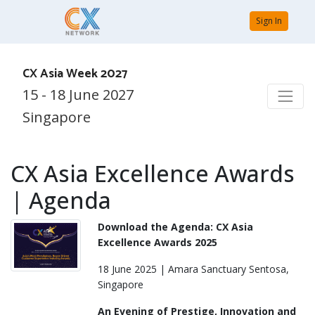
Sign In
CX Asia Week 2027
15 - 18 June 2027
Singapore
CX Asia Excellence Awards
| Agenda
Download the Agenda: CX Asia
Excellence Awards 2025
18 June 2025 | Amara Sanctuary Sentosa,
Singapore
An Evening of Prestige, Innovation and