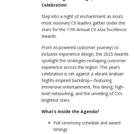
Celebration
Step into a night of enchantment as Asia’s
most visionary CX leaders gather under the
stars for the 11th Annual CX Asia Excellence
Awards.
From AI-powered customer journeys to
inclusive experience design, the 2025 Awards
spotlight the strategies reshaping customer
experience across the region. This year’s
celebration is set against a vibrant Arabian
Nights-inspired backdrop—featuring
immersive entertainment, fine dining, high-
level networking, and the unveiling of CX’s
brightest stars.
What’s Inside the Agenda?
Full ceremony schedule and award
timings