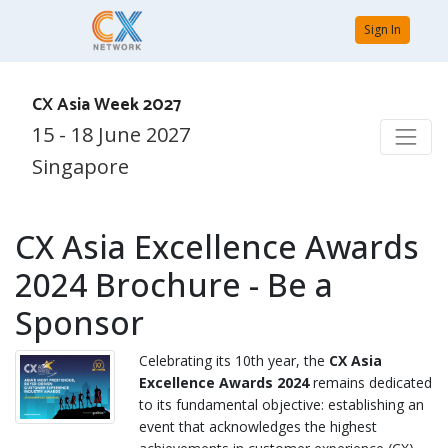
Sign In
CX Asia Week 2027
15 - 18 June 2027
Singapore
CX Asia Excellence Awards
2024 Brochure - Be a
Sponsor
Celebrating its 10th year, the
CX Asia
Excellence Awards 2024
remains dedicated
to its fundamental objective: establishing an
event that acknowledges the highest