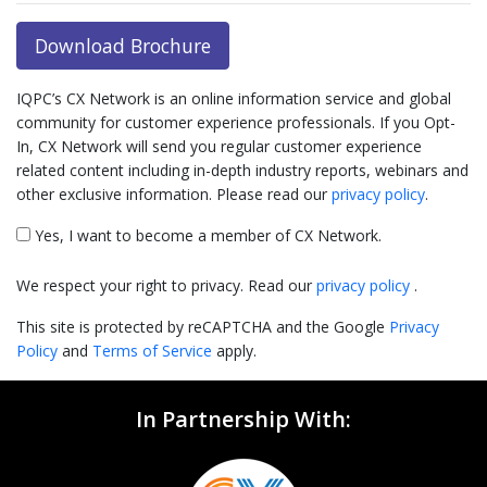
Download Brochure
IQPC’s CX Network is an online information service and global
community for customer experience professionals. If you Opt-
In, CX Network will send you regular customer experience
related content including in-depth industry reports, webinars and
other exclusive information. Please read our
privacy policy
.
Yes, I want to become a member of CX Network.
We respect your right to privacy. Read our
privacy policy
.
This site is protected by reCAPTCHA and the Google
Privacy
Policy
and
Terms of Service
apply.
In Partnership With: