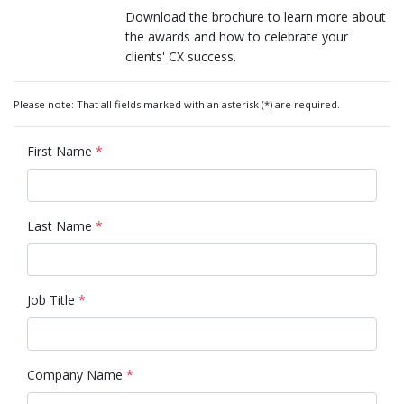
Download the brochure to learn more about
the awards and how to celebrate your
clients' CX success.
Please note: That all fields marked with an asterisk (*) are required.
First Name
*
Last Name
*
Job Title
*
Company Name
*