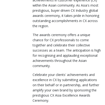
achievements in customer experience (CX)
within the Asian community. As Asia's most
prestigious, buyer-driven CX Industry global
awards ceremony, it takes pride in honoring
outstanding accomplishments in CX across
the region.
The awards ceremony offers a unique
chance for CX professionals to come
together and celebrate their collective
successes as a team. The anticipation is high
for recognising and applauding exceptional
achievements throughout the Asian
community.
Celebrate your clients' achievements and
excellence in CX by submitting applications
on their behalf or in partnership, and further
amplify your own brand by sponsoring the
prestigious CX Asia Excellence Awards
Ceremony.