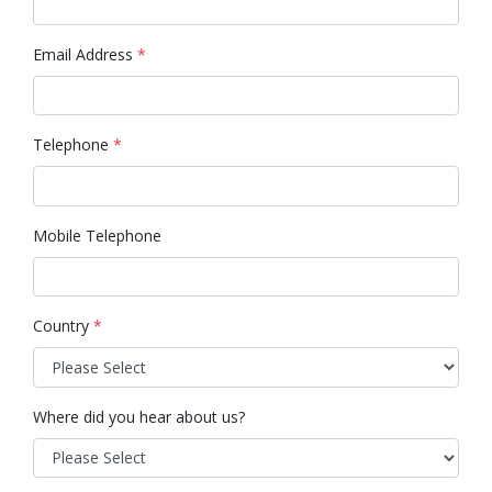
Email Address
*
Telephone
*
Mobile Telephone
Country
*
Where did you hear about us?