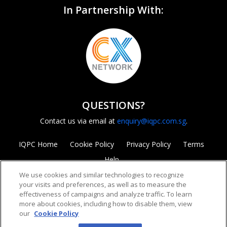
In Partnership With:
QUESTIONS?
Contact us via email at
enquiry@iqpc.com.sg
.
IQPC Home
Cookie Policy
Privacy Policy
Terms
Help
We use cookies and similar technologies to recognize
your visits and preferences, as well as to measure the
effectiveness of campaigns and analyze traffic. To learn
more about cookies, including how to disable them, view
our
Cookie Policy
©2026 IQPC. All rights reserved.