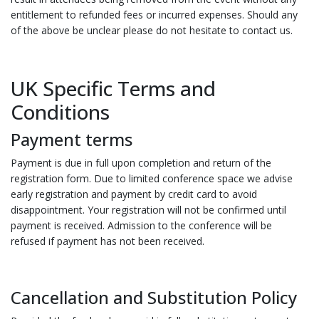
entitlement to refunded fees or incurred expenses. Should any
of the above be unclear please do not hesitate to contact us.
UK Specific Terms and
Conditions
Payment terms
Payment is due in full upon completion and return of the
registration form. Due to limited conference space we advise
early registration and payment by credit card to avoid
disappointment. Your registration will not be confirmed until
payment is received. Admission to the conference will be
refused if payment has not been received.
Cancellation and Substitution Policy