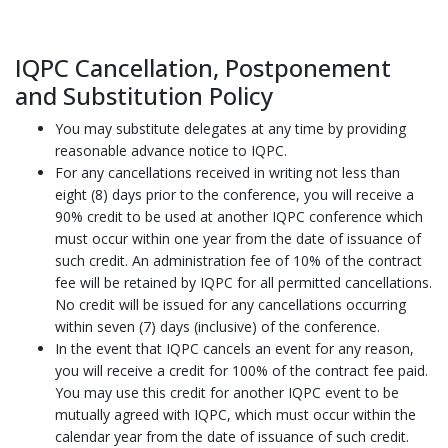
IQPC Cancellation, Postponement
and Substitution Policy
You may substitute delegates at any time by providing
reasonable advance notice to IQPC.
For any cancellations received in writing not less than
eight (8) days prior to the conference, you will receive a
90% credit to be used at another IQPC conference which
must occur within one year from the date of issuance of
such credit. An administration fee of 10% of the contract
fee will be retained by IQPC for all permitted cancellations.
No credit will be issued for any cancellations occurring
within seven (7) days (inclusive) of the conference.
In the event that IQPC cancels an event for any reason,
you will receive a credit for 100% of the contract fee paid.
You may use this credit for another IQPC event to be
mutually agreed with IQPC, which must occur within the
calendar year from the date of issuance of such credit.