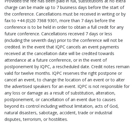
Provided the fee has been paid in full, substitutions at no extra
charge can be made up to 7 business days before the start of
the conference. Cancellations must be received in writing or by
fax to +44 (0)20 7368 9301, more than 7 days before the
conference is to be held in order to obtain a full credit for any
future conference. Cancellations received 7 days or less
(including the seventh day) prior to the conference will not be
credited. In the event that IQPC cancels an event payments
received at the cancellation date will be credited towards
attendance at a future conference, or in the event of
postponement by IQPC, a rescheduled date. Credit notes remain
valid for twelve months. IQPC reserves the right postpone or
cancel an event, to change the location of an event or to alter
the advertised speakers for an event. IQPC is not responsible for
any loss or damage as a result of substitution, alteration,
postponement, or cancellation of an event due to causes
beyond its control including without limitation, acts of God,
natural disasters, sabotage, accident, trade or industrial
disputes, terrorism, or hostilities.