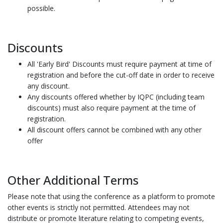
possible.
Discounts
All 'Early Bird' Discounts must require payment at time of
registration and before the cut-off date in order to receive
any discount.
Any discounts offered whether by IQPC (including team
discounts) must also require payment at the time of
registration.
All discount offers cannot be combined with any other
offer
Other Additional Terms
Please note that using the conference as a platform to promote
other events is strictly not permitted. Attendees may not
distribute or promote literature relating to competing events,