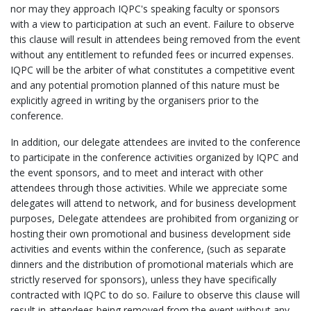
nor may they approach IQPC's speaking faculty or sponsors
with a view to participation at such an event. Failure to observe
this clause will result in attendees being removed from the event
without any entitlement to refunded fees or incurred expenses.
IQPC will be the arbiter of what constitutes a competitive event
and any potential promotion planned of this nature must be
explicitly agreed in writing by the organisers prior to the
conference.
In addition, our delegate attendees are invited to the conference
to participate in the conference activities organized by IQPC and
the event sponsors, and to meet and interact with other
attendees through those activities. While we appreciate some
delegates will attend to network, and for business development
purposes, Delegate attendees are prohibited from organizing or
hosting their own promotional and business development side
activities and events within the conference, (such as separate
dinners and the distribution of promotional materials which are
strictly reserved for sponsors), unless they have specifically
contracted with IQPC to do so. Failure to observe this clause will
result in attendees being removed from the event without any