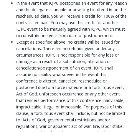
In the event that IQPC postpones an event for any reason
and the delegate is unable or unwilling to attend in on the
rescheduled date, you will receive a credit for 100% of the
contract fee paid. You may use this credit for another
IQPC event to be mutually agreed with IQPC, which must
occur within one year from date of postponement.
Except as specified above, no credits will be issued for
cancellations. There are no refunds given under any
circumstances. IQPC is not responsible for any loss or
damage as a result of a substitution, alteration or
cancellation/postponement of an event. IQPC shall
assume no liability whatsoever in the event this
conference is altered, cancelled, rescheduled or
postponed due to a force majeure or a fortuitous event,
Act of God, unforeseen occurrence or any other event
that renders performance of this conference inadvisable,
impracticable, illegal or impossible. For purposes of this
clause, a fortuitous event shall include, but not be limited
to: Acts of God, governmental restrictions and/or
regulations; war or apparent act of war; fire, labor strike,