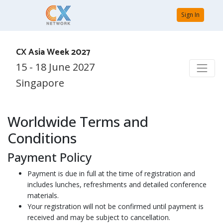
Sign In
CX Asia Week 2027
15 - 18 June 2027
Singapore
Worldwide Terms and
Conditions
Payment Policy
Payment is due in full at the time of registration and
includes lunches, refreshments and detailed conference
materials.
Your registration will not be confirmed until payment is
received and may be subject to cancellation.