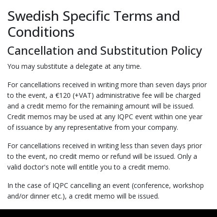
Swedish Specific Terms and
Conditions
Cancellation and Substitution Policy
You may substitute a delegate at any time.
For cancellations received in writing more than seven days prior
to the event, a €120 (+VAT) administrative fee will be charged
and a credit memo for the remaining amount will be issued.
Credit memos may be used at any IQPC event within one year
of issuance by any representative from your company.
For cancellations received in writing less than seven days prior
to the event, no credit memo or refund will be issued. Only a
valid doctor's note will entitle you to a credit memo.
In the case of IQPC cancelling an event (conference, workshop
and/or dinner etc.), a credit memo will be issued.