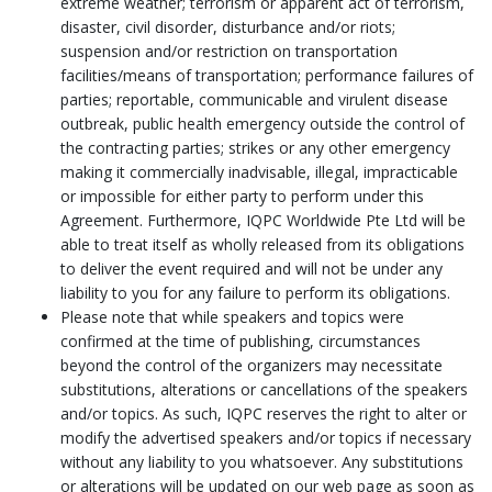
extreme weather; terrorism or apparent act of terrorism,
disaster, civil disorder, disturbance and/or riots;
suspension and/or restriction on transportation
facilities/means of transportation; performance failures of
parties; reportable, communicable and virulent disease
outbreak, public health emergency outside the control of
the contracting parties; strikes or any other emergency
making it commercially inadvisable, illegal, impracticable
or impossible for either party to perform under this
Agreement. Furthermore, IQPC Worldwide Pte Ltd will be
able to treat itself as wholly released from its obligations
to deliver the event required and will not be under any
liability to you for any failure to perform its obligations.
Please note that while speakers and topics were
confirmed at the time of publishing, circumstances
beyond the control of the organizers may necessitate
substitutions, alterations or cancellations of the speakers
and/or topics. As such, IQPC reserves the right to alter or
modify the advertised speakers and/or topics if necessary
without any liability to you whatsoever. Any substitutions
or alterations will be updated on our web page as soon as