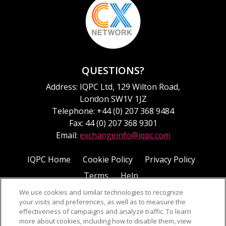
QUESTIONS?
Address: IQPC Ltd, 129 Wilton Road,
London SW1V 1JZ
Telephone: +44 (0) 207 368 9484
Fax: 44 (0) 207 368 9301
Email:
exchangeinfo@iqpc.com
IQPC Home
Cookie Policy
Privacy Policy
Terms
Help
We use cookies and similar technologies to recognize
your visits and preferences, as well as to measure the
effectiveness of campaigns and analyze traffic. To learn
more about cookies, including how to disable them, view