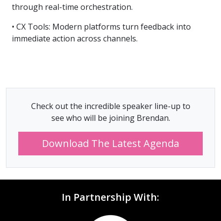
through real-time orchestration.
• CX Tools: Modern platforms turn feedback into
immediate action across channels.
Check out the incredible speaker line-up to
see who will be joining Brendan.
Download The Latest Agenda
In Partnership With: