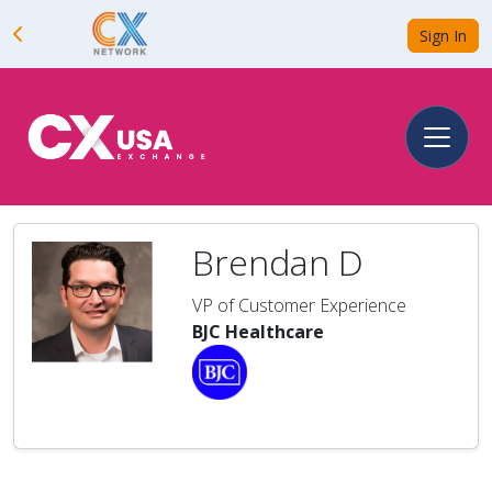
Sign In
Brendan D
VP of Customer Experience
BJC Healthcare