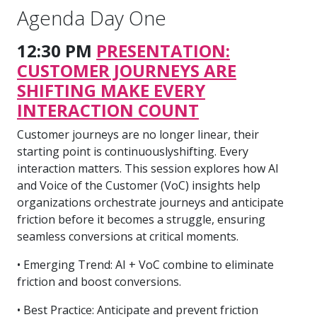
Agenda Day One
12:30 PM
PRESENTATION:
CUSTOMER JOURNEYS ARE
SHIFTING MAKE EVERY
INTERACTION COUNT
Customer journeys are no longer linear, their
starting point is continuouslyshifting. Every
interaction matters. This session explores how AI
and Voice of the Customer (VoC) insights help
organizations orchestrate journeys and anticipate
friction before it becomes a struggle, ensuring
seamless conversions at critical moments.
• Emerging Trend: AI + VoC combine to eliminate
friction and boost conversions.
• Best Practice: Anticipate and prevent friction