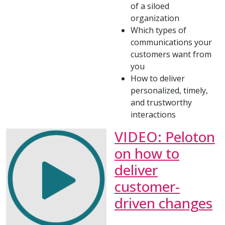
of a siloed
organization
Which types of
communications your
customers want from
you
How to deliver
personalized, timely,
and trustworthy
interactions
VIDEO: Peloton
on how to
deliver
customer-
driven changes