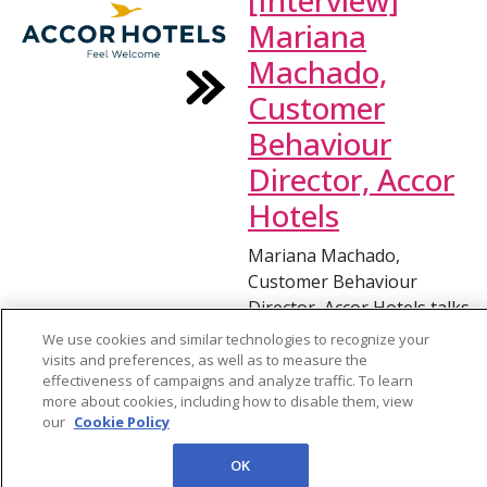
[Interview]
Mariana
Machado,
Customer
Behaviour
Director, Accor
Hotels
Mariana Machado,
Customer Behaviour
Director, Accor Hotels talks
about the importance of
We use cookies and similar technologies to recognize your
using customer data when
visits and preferences, as well as to measure the
effectiveness of campaigns and analyze traffic. To learn
predicting behaviors within
more about cookies, including how to disable them, view
hospitality. An effective
our
Cookie Policy
data strategy means that
the CX strategy can be
OK