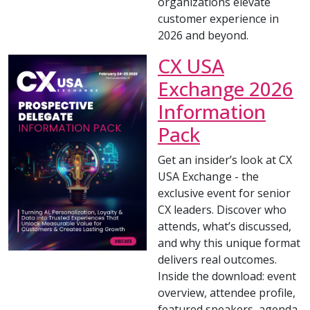
organizations elevate
customer experience in
2026 and beyond.
CX USA
Exchange 2026
Information
Pack
Get an insider’s look at CX
USA Exchange - the
exclusive event for senior
CX leaders. Discover who
attends, what’s discussed,
and why this unique format
delivers real outcomes.
Inside the download: event
overview, attendee profile,
featured speakers, agenda