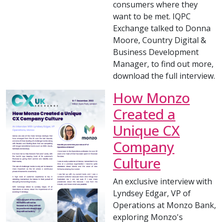
consumers where they
want to be met. IQPC
Exchange talked to Donna
Moore, Country Digital &
Business Development
Manager, to find out more,
download the full interview.
How Monzo
Created a
Unique CX
Company
Culture
An exclusive interview with
Lyndsey Edgar, VP of
Operations at Monzo Bank,
exploring Monzo's