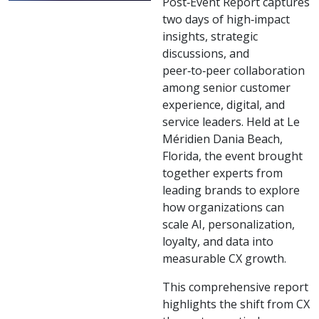
Post‑Event Report captures
two days of high‑impact
insights, strategic
discussions, and
peer‑to‑peer collaboration
among senior customer
experience, digital, and
service leaders. Held at Le
Méridien Dania Beach,
Florida, the event brought
together experts from
leading brands to explore
how organizations can
scale AI, personalization,
loyalty, and data into
measurable CX growth.
This comprehensive report
highlights the shift from CX