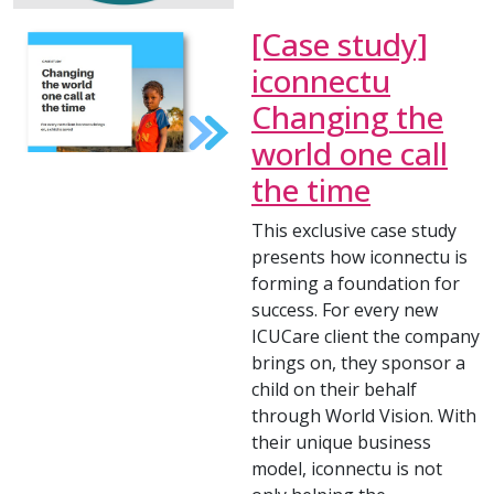
[Case study]
iconnectu
Changing the
world one call
the time
This exclusive case study
presents how iconnectu is
forming a foundation for
success. For every new
ICUCare client the company
brings on, they sponsor a
child on their behalf
through World Vision. With
their unique business
model, iconnectu is not