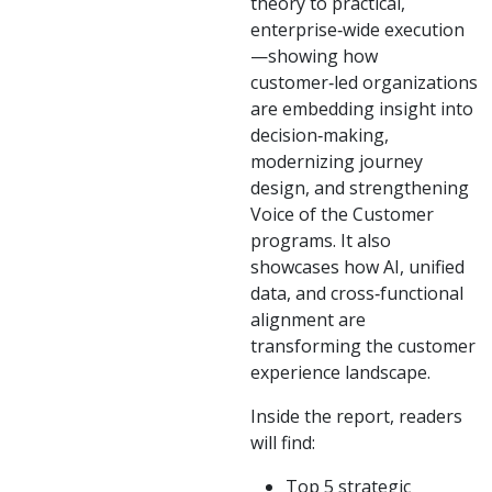
theory to practical,
enterprise‑wide execution
—showing how
customer‑led organizations
are embedding insight into
decision‑making,
modernizing journey
design, and strengthening
Voice of the Customer
programs. It also
showcases how AI, unified
data, and cross‑functional
alignment are
transforming the customer
experience landscape.
Inside the report, readers
will find:
Top 5 strategic