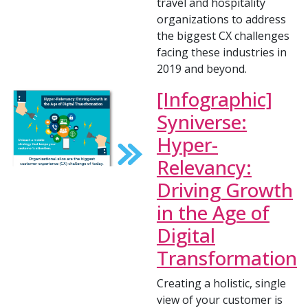
travel and hospitality
organizations to address
the biggest CX challenges
facing these industries in
2019 and beyond.
[Infographic]
Syniverse:
Hyper-
Relevancy:
Driving Growth
in the Age of
Digital
Transformation
Creating a holistic, single
view of your customer is