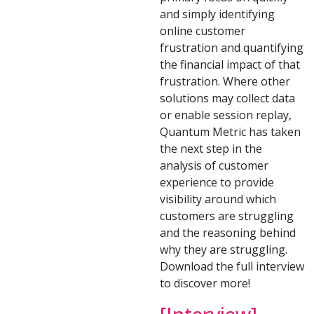
and simply identifying
online customer
frustration and quantifying
the financial impact of that
frustration. Where other
solutions may collect data
or enable session replay,
Quantum Metric has taken
the next step in the
analysis of customer
experience to provide
visibility around which
customers are struggling
and the reasoning behind
why they are struggling.
Download the full interview
to discover more!