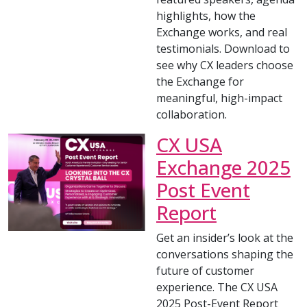
highlights, how the
Exchange works, and real
testimonials. Download to
see why CX leaders choose
the Exchange for
meaningful, high-impact
collaboration.
CX USA
Exchange 2025
Post Event
Report
Get an insider’s look at the
conversations shaping the
future of customer
experience. The CX USA
2025 Post-Event Report