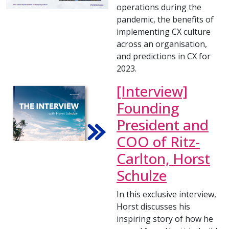
operations during the
pandemic, the benefits of
implementing CX culture
across an organisation,
and predictions in CX for
2023.
[Interview]
Founding
President and
COO of Ritz-
Carlton, Horst
Schulze
In this exclusive interview,
Horst discusses his
inspiring story of how he