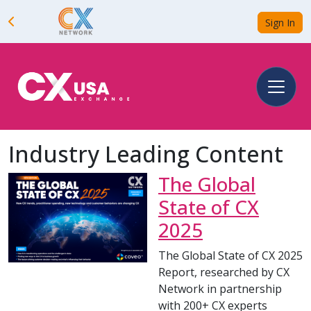
Sign In
Industry Leading Content
The Global
State of CX
2025
The Global State of CX 2025
Report, researched by CX
Network in partnership
with 200+ CX experts