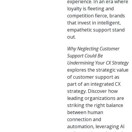
experience. In an era where
loyalty is fleeting and
competition fierce, brands
that invest in intelligent,
empathetic support stand
out.
Why Neglecting Customer
Support Could Be
Undermining Your CX Strategy
explores the strategic value
of customer support as
part of an integrated CX
strategy. Discover how
leading organizations are
striking the right balance
between human
connection and
automation, leveraging AI