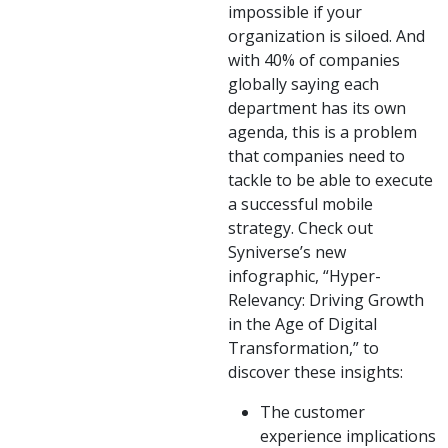
impossible if your
organization is siloed. And
with 40% of companies
globally saying each
department has its own
agenda, this is a problem
that companies need to
tackle to be able to execute
a successful mobile
strategy. Check out
Syniverse’s new
infographic, “Hyper-
Relevancy: Driving Growth
in the Age of Digital
Transformation,” to
discover these insights:
The customer
experience implications