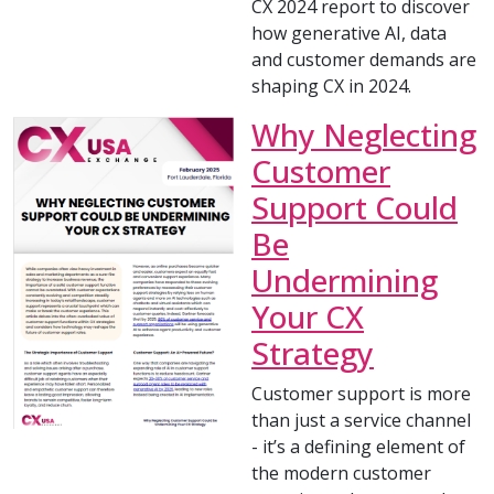
CX 2024 report to discover
how generative AI, data
and customer demands are
shaping CX in 2024.
Why Neglecting
Customer
Support Could
Be
Undermining
Your CX
Strategy
Customer support is more
than just a service channel
- it’s a defining element of
the modern customer