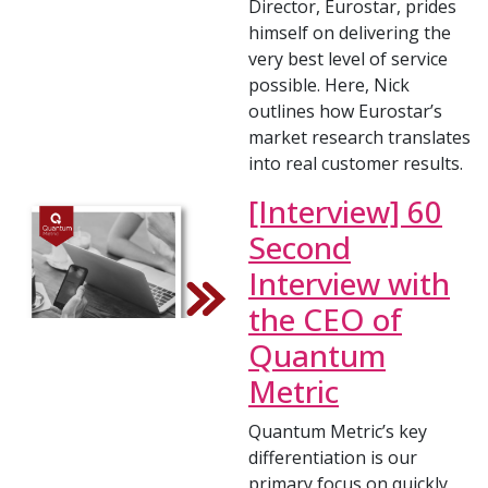
Director, Eurostar, prides
himself on delivering the
very best level of service
possible. Here, Nick
outlines how Eurostar’s
market research translates
into real customer results.
[Interview] 60
Second
Interview with
the CEO of
Quantum
Metric
Quantum Metric’s key
differentiation is our
primary focus on quickly