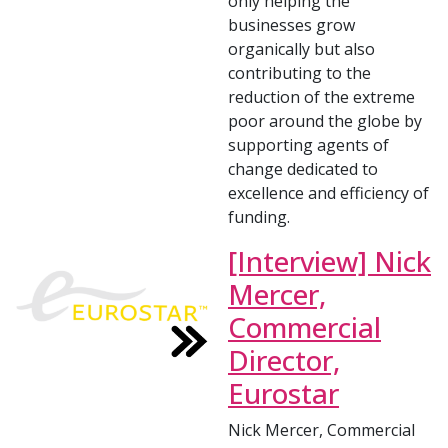
only helping the
businesses grow
organically but also
contributing to the
reduction of the extreme
poor around the globe by
supporting agents of
change dedicated to
excellence and efficiency of
funding.
[Interview] Nick
Mercer,
Commercial
Director,
Eurostar
Nick Mercer, Commercial