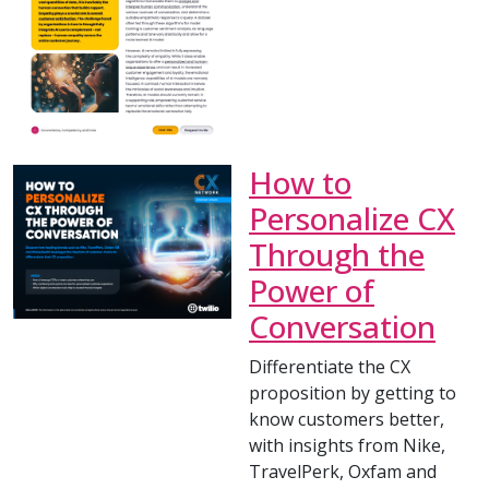
How to
Personalize CX
Through the
Power of
Conversation
Differentiate the CX
proposition by getting to
know customers better,
with insights from Nike,
TravelPerk, Oxfam and