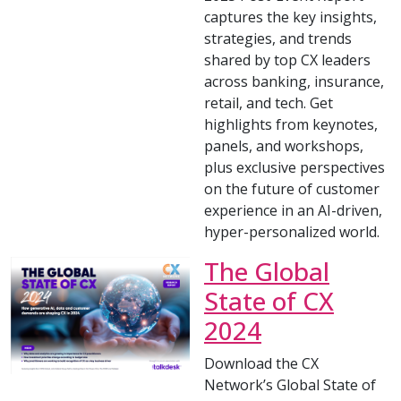
captures the key insights,
strategies, and trends
shared by top CX leaders
across banking, insurance,
retail, and tech. Get
highlights from keynotes,
panels, and workshops,
plus exclusive perspectives
on the future of customer
experience in an AI-driven,
hyper-personalized world.
The Global
State of CX
2024
Download the CX
Network’s Global State of