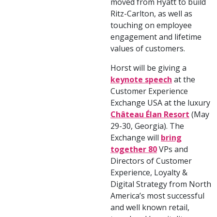
moved from Hyatt to build
Ritz-Carlton, as well as
touching on employee
engagement and lifetime
values of customers.
Horst will be giving a
keynote speech
at the
Customer Experience
Exchange USA at the luxury
Château Élan Resort
(May
29-30, Georgia). The
Exchange will
bring
together 80
VPs and
Directors of Customer
Experience, Loyalty &
Digital Strategy from North
America’s most successful
and well known retail,