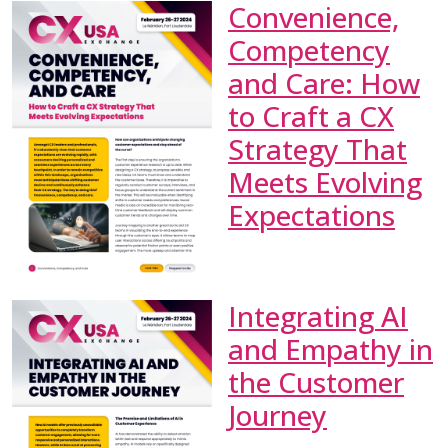
Convenience,
Competency
and Care: How
to Craft a CX
Strategy That
Meets Evolving
Expectations
Integrating AI
and Empathy in
the Customer
Journey