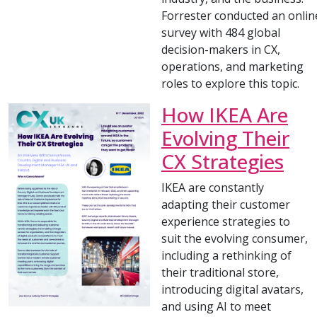
Forrester conducted an onlin
survey with 484 global
decision-makers in CX,
operations, and marketing
roles to explore this topic.
How IKEA Are
Evolving Their
CX Strategies
IKEA are constantly
adapting their customer
experience strategies to
suit the evolving consumer,
including a rethinking of
their traditional store,
introducing digital avatars,
and using AI to meet