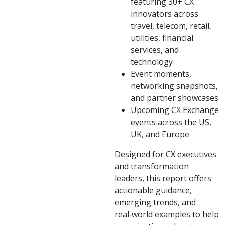
featuring 30+ CX
innovators across
travel, telecom, retail,
utilities, financial
services, and
technology
Event moments,
networking snapshots,
and partner showcases
Upcoming CX Exchange
events across the US,
UK, and Europe
Designed for CX executives
and transformation
leaders, this report offers
actionable guidance,
emerging trends, and
real‑world examples to help