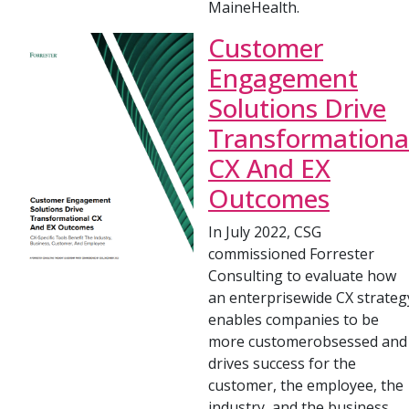
MaineHealth.
Customer
Engagement
Solutions Drive
Transformationa
CX And EX
Outcomes
In July 2022, CSG
commissioned Forrester
Consulting to evaluate how
an enterprisewide CX strateg
enables companies to be
more customerobsessed and
drives success for the
customer, the employee, the
industry, and the business.