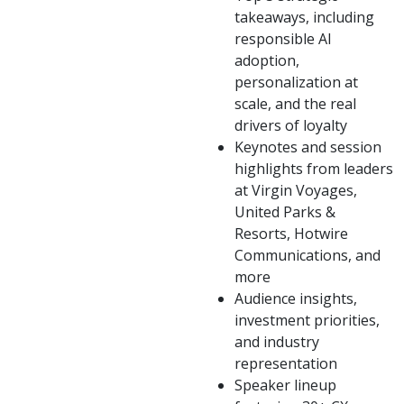
takeaways, including
responsible AI
adoption,
personalization at
scale, and the real
drivers of loyalty
Keynotes and session
highlights from leaders
at Virgin Voyages,
United Parks &
Resorts, Hotwire
Communications, and
more
Audience insights,
investment priorities,
and industry
representation
Speaker lineup