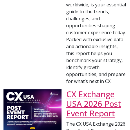
worldwide, is your essential
guide to the trends,
challenges, and
opportunities shaping
customer experience today.
Packed with exclusive data
and actionable insights,
this report helps you
benchmark your strategy,
identify growth
opportunities, and prepare
for what’s next in CX.
CX Exchange
USA 2026 Post
Event Report
The CX USA Exchange 2026