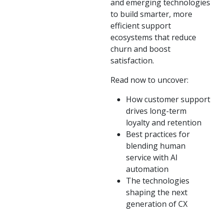
and emerging technologies
to build smarter, more
efficient support
ecosystems that reduce
churn and boost
satisfaction.
Read now to uncover:
How customer support
drives long-term
loyalty and retention
Best practices for
blending human
service with AI
automation
The technologies
shaping the next
generation of CX