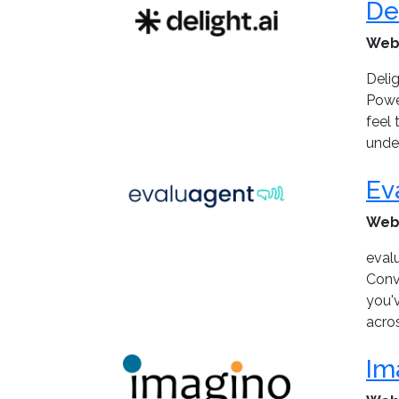
De
Web
Delig
Powe
feel
under
Ev
Web
eval
Conve
you'
acros
Im