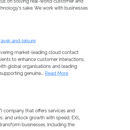
cus on solving real-world customer and
echnology's sake. We work with businesses
avel-and-leisure
ivering market-leading cloud contact
lients to enhance customer interactions,
with global organisations and leading
supporting genuine...
Read More
I") company that offers services and
es, and unlock growth with speed. EXL
transform businesses, including the