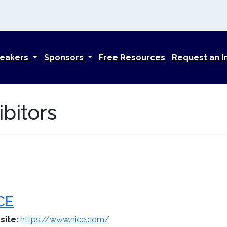
eakers
Sponsors
Free Resources
Request an I
bitors
CE
site:
https://www.nice.com/