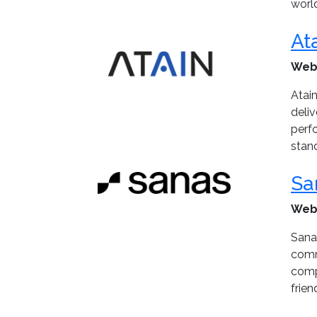
world
At
Web
Atain
deli
perf
stan
Sa
Web
Sanas
commu
comp
frien