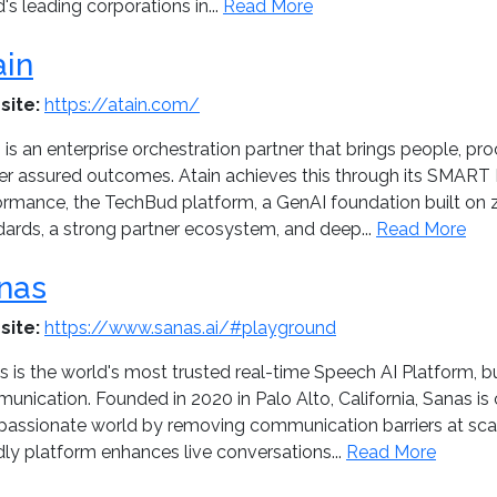
's leading corporations in...
Read More
ain
site:
https://atain.com/
 is an enterprise orchestration partner that brings people, pr
ver assured outcomes. Atain achieves this through its SMART 
ormance, the TechBud platform, a GenAI foundation built on z
dards, a strong partner ecosystem, and deep...
Read More
nas
site:
https://www.sanas.ai/#playground
 is the world's most trusted real-time Speech AI Platform, b
nication. Founded in 2020 in Palo Alto, California, Sanas is 
assionate world by removing communication barriers at scale
dly platform enhances live conversations...
Read More