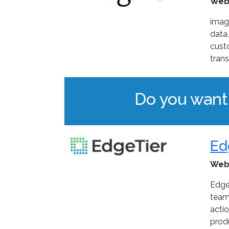
Web
imag
data,
cust
tran
Do you want
Ed
Web
Edge
teams
actio
prod