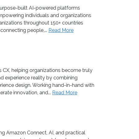
r purpose-built AI-powered platforms
empowering individuals and organizations
ganizations throughout 150+ countries
connecting people,...
Read More
 CX, helping organizations become truly
 experience reality by combining
erience design. Working hand-in-hand with
rate innovation, and...
Read More
ng Amazon Connect, AI, and practical