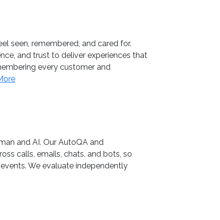
feel seen, remembered, and cared for.
ce, and trust to deliver experiences that
remembering every customer and
More
human and AI. Our AutoQA and
oss calls, emails, chats, and bots, so
y events. We evaluate independently