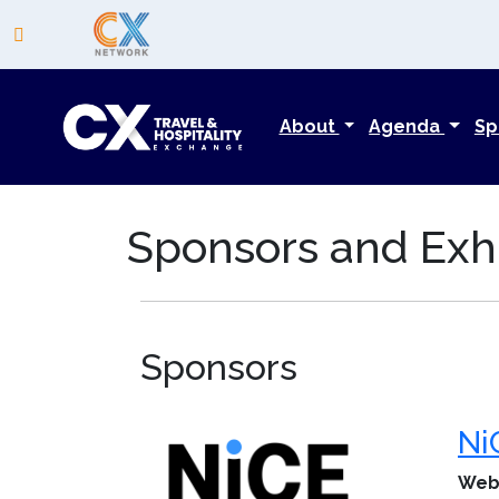
About
Agenda
Sp
Sponsors and Exhi
Sponsors
Ni
Web