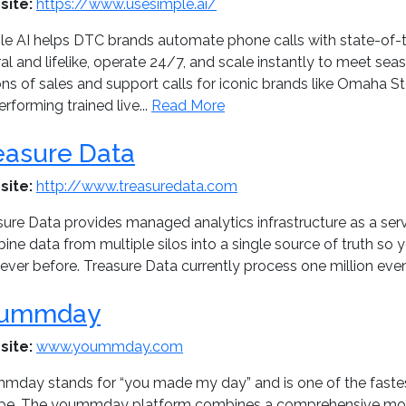
site:
https://www.usesimple.ai/
le AI helps DTC brands automate phone calls with state-of-t
ral and lifelike, operate 24/7, and scale instantly to meet s
ions of sales and support calls for iconic brands like Omaha 
rforming trained live...
Read More
easure Data
site:
http://www.treasuredata.com
ure Data provides managed analytics infrastructure as a serv
ne data from multiple silos into a single source of truth so 
ever before. Treasure Data currently process one million even
ummday
site:
www.yoummday.com
mday stands for “you made my day” and is one of the faste
pe. The yoummday platform combines a comprehensive mo