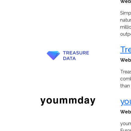
Web
Simp
natu
mill
outpe
Tr
Web
Treas
combi
than 
yo
Web
youm
Euro