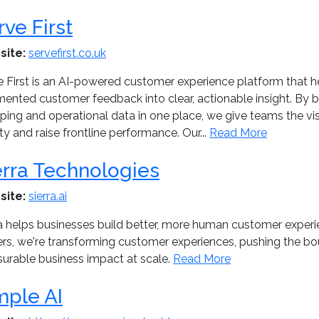
rve First
site:
servefirst.co.uk
 First is an AI-powered customer experience platform that he
mented customer feedback into clear, actionable insight. By b
ing and operational data in one place, we give teams the visi
ty and raise frontline performance. Our...
Read More
erra Technologies
site:
sierra.ai
ra helps businesses build better, more human customer experie
rs, we're transforming customer experiences, pushing the bou
urable business impact at scale.
Read More
mple AI