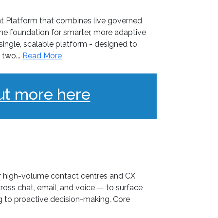
t Platform that combines live governed
 the foundation for smarter, more adaptive
ngle, scalable platform - designed to
two...
Read More
ut more here
or high-volume contact centres and CX
ross chat, email, and voice — to surface
ng to proactive decision-making. Core