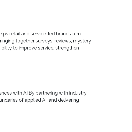
lps retail and service-led brands turn
ringing together surveys, reviews, mystery
bility to improve service, strengthen
nces with AI.By partnering with industry
ndaries of applied AI, and delivering