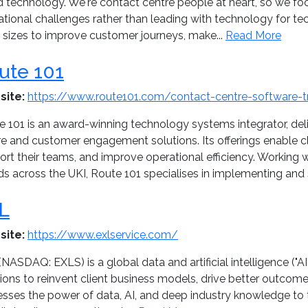
d technology. We're contact centre people at heart, so we fo
ational challenges rather than leading with technology for t
l sizes to improve customer journeys, make...
Read More
ute 101
site:
https://www.route101.com/contact-centre-software-tr
e 101 is an award-winning technology systems integrator, del
re and customer engagement solutions. Its offerings enable c
rt their teams, and improve operational efficiency. Working 
ds across the UKI, Route 101 specialises in implementing and 
L
site:
https://www.exlservice.com/
NASDAQ: EXLS) is a global data and artificial intelligence ("A
tions to reinvent client business models, drive better outcom
esses the power of data, AI, and deep industry knowledge to 