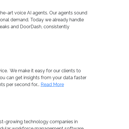
he-art voice AI agents. Our agents sound
easonal demand. Today we already handle
Steaks and DoorDash, consistently
ice. We make it easy for our clients to
you can get insights from your data faster
ts per second for...
Read More
st-growing technology companies in
dular workforce management software