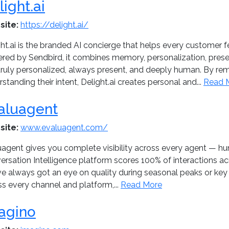
light.ai
site:
https://delight.ai/
ht.ai is the branded AI concierge that helps every customer 
red by Sendbird, it combines memory, personalization, presen
 truly personalized, always present, and deeply human. By 
standing their intent, Delight.ai creates personal and...
Read 
aluagent
site:
www.evaluagent.com/
uagent gives you complete visibility across every agent — 
rsation Intelligence platform scores 100% of interactions acr
ve always got an eye on quality during seasonal peaks or ke
s every channel and platform,...
Read More
agino