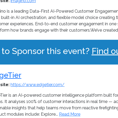
site:
imagino.com
ino is a leading Data-First AI-Powered Customer Engagemen
 built-in AI orchestration, and flexible model choice creating
omer experiences. End-to-end customer engagement in one si
sform how brands engage with their customers.We’ve created 
 to Sponsor this event?
Find o
geTier
site:
https://www.edgetier.com/
Tier is an AI-powered customer intelligence platform built f
. It analyses 100% of customer interactions in real time — ac
nable insights that help teams move from reactive firefighti
uct modules include: Explore...
Read More