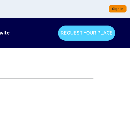
Sign In
nvite
REQUEST YOUR PLACE