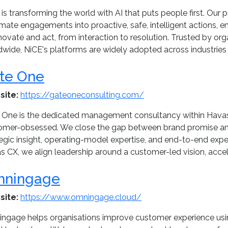
is transforming the world with AI that puts people first. Ou
mate engagements into proactive, safe, intelligent actions, 
novate and act, from interaction to resolution. Trusted by or
dwide, NiCE's platforms are widely adopted across industries 
te One
site:
https://gateoneconsulting.com/
 One is the dedicated management consultancy within Havas
omer-obsessed. We close the gap between brand promise and
tegic insight, operating-model expertise, and end-to-end exp
 CX, we align leadership around a customer-led vision, accele
ningage
site:
https://www.omningage.cloud/
ngage helps organisations improve customer experience usi