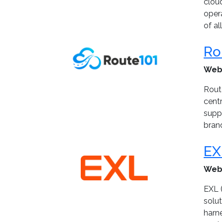
clou
oper
of al
Ro
Web
Rout
cent
suppo
bran
EX
Web
EXL (
solu
harn