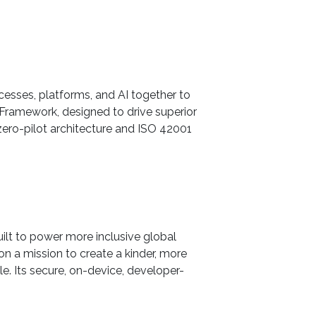
ocesses, platforms, and AI together to
Framework, designed to drive superior
ero-pilot architecture and ISO 42001
uilt to power more inclusive global
on a mission to create a kinder, more
. Its secure, on-device, developer-