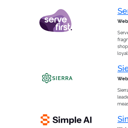
Se
Web
Serve
frag
shopp
loyal
Si
Web
Sier
leade
meas
Si