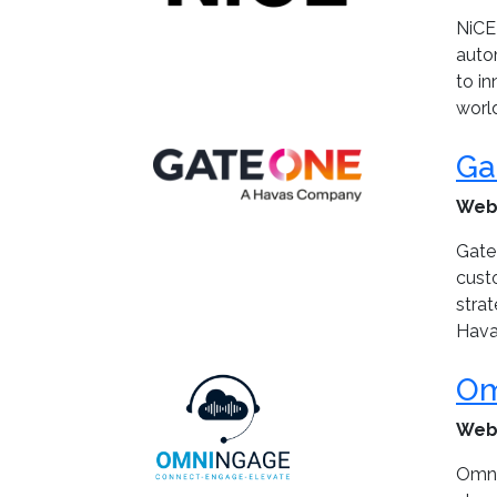
NiCE 
auto
to in
worl
Ga
Web
Gate
cust
stra
Havas
Om
Web
Omni