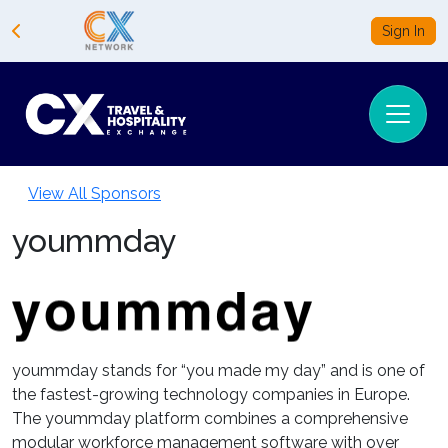
Sign In
View All Sponsors
yoummday
yoummday stands for “you made my day” and is one of
the fastest-growing technology companies in Europe.
The yoummday platform combines a comprehensive
modular workforce management software with over