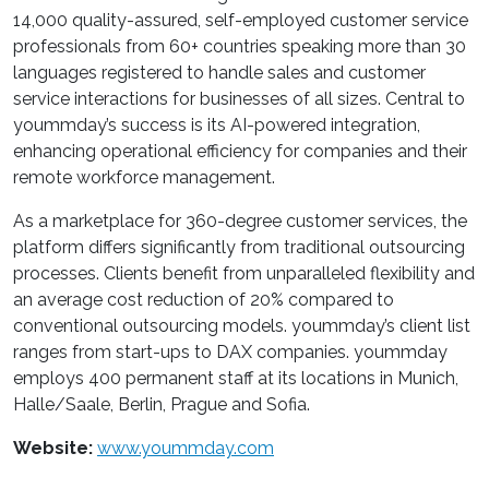
14,000 quality-assured, self-employed customer service
professionals from 60+ countries speaking more than 30
languages registered to handle sales and customer
service interactions for businesses of all sizes. Central to
yoummday’s success is its AI-powered integration,
enhancing operational efficiency for companies and their
remote workforce management.
As a marketplace for 360-degree customer services, the
platform differs significantly from traditional outsourcing
processes. Clients benefit from unparalleled flexibility and
an average cost reduction of 20% compared to
conventional outsourcing models. yoummday’s client list
ranges from start-ups to DAX companies. yoummday
employs 400 permanent staff at its locations in Munich,
Halle/Saale, Berlin, Prague and Sofia.
Website:
www.yoummday.com