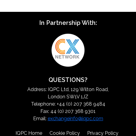
In Partnership With:
QUESTIONS?
Address: IQPC Ltd, 129 Wilton Road,
London SW1V 1JZ
Telephone: +44 (0) 207 368 9484
Fax: 44 (0) 207 368 9301
Email:
exchangeinfo@iqpc.com
IQPC Home
Cookie Policy
Privacy Policy