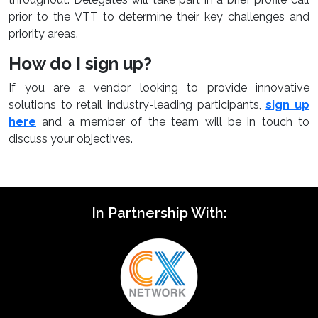
prior to the VTT to determine their key challenges and
priority areas.
How do I sign up?
If you are a vendor looking to provide innovative
solutions to retail industry-leading participants,
sign up
here
and a member of the team will be in touch to
discuss your objectives.
In Partnership With: