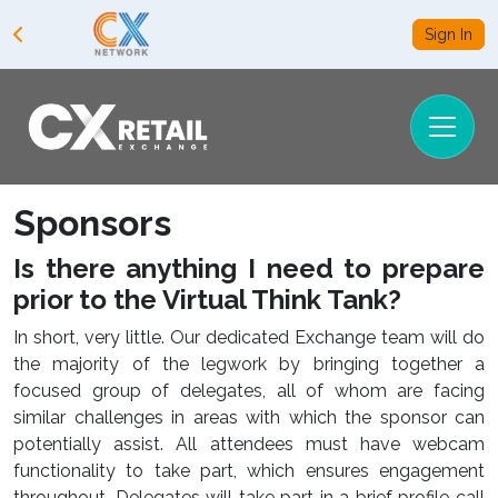
Sign In
Sponsors
Is there anything I need to prepare
prior to the Virtual Think Tank?
In short, very little. Our dedicated Exchange team will do
the majority of the legwork by bringing together a
focused group of delegates, all of whom are facing
similar challenges in areas with which the sponsor can
potentially assist. All attendees must have webcam
functionality to take part, which ensures engagement
throughout. Delegates will take part in a brief profile call