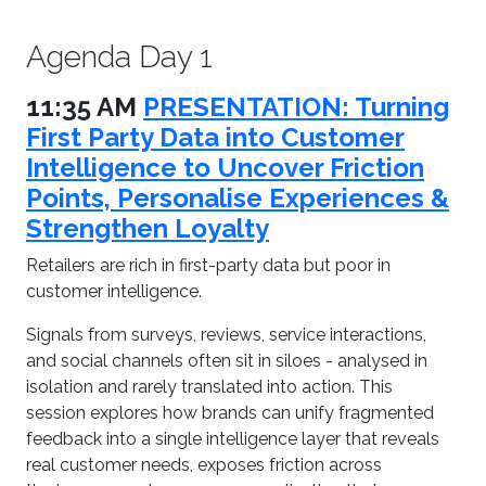
Agenda Day 1
11:35 AM
PRESENTATION: Turning
First Party Data into Customer
Intelligence to Uncover Friction
Points, Personalise Experiences &
Strengthen Loyalty
Retailers are rich in first-party data but poor in
customer intelligence.
Signals from surveys, reviews, service interactions,
and social channels often sit in siloes - analysed in
isolation and rarely translated into action. This
session explores how brands can unify fragmented
feedback into a single intelligence layer that reveals
real customer needs, exposes friction across