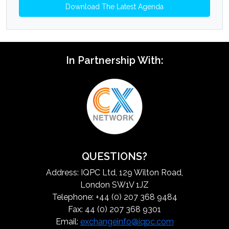
Download The Latest Agenda
In Partnership With:
QUESTIONS?
Address: IQPC Ltd, 129 Wilton Road,
London SW1V 1JZ
Telephone: +44 (0) 207 368 9484
Fax: 44 (0) 207 368 9301
Email:
exchangeinfo@iqpc.com