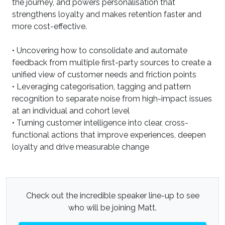
the journey, and powers personalisation that
strengthens loyalty and makes retention faster and
more cost-effective.
• Uncovering how to consolidate and automate
feedback from multiple first-party sources to create a
unified view of customer needs and friction points
• Leveraging categorisation, tagging and pattern
recognition to separate noise from high-impact issues
at an individual and cohort level
• Turning customer intelligence into clear, cross-
functional actions that improve experiences, deepen
loyalty and drive measurable change
Check out the incredible speaker line-up to see
who will be joining Matt.