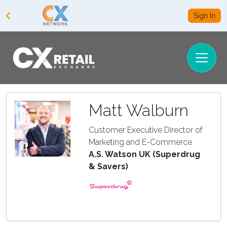
Sign In
Matt Walburn
Customer Executive Director of
Marketing and E-Commerce
A.S. Watson UK (Superdrug
& Savers)