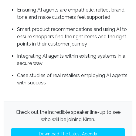
Ensuring AI agents are empathetic, reflect brand
tone and make customers feel supported
Smart product recommendations and using AI to
ensure shoppers find the right items and the right
points in their customer journey
Integrating AI agents within existing systems in a
secure way
Case studies of real retailers employing AI agents
with success
Check out the incredible speaker line-up to see
who will be joining Kiran.
Download The Latest Agenda