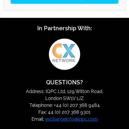
In Partnership With:
QUESTIONS?
Address: IQPC Ltd, 129 Wilton Road,
London SW1V 1JZ
Telephone: +44 (0) 207 368 9484
Fax: 44 (0) 207 368 9301
Email:
exchangeinfo@iqpc.com