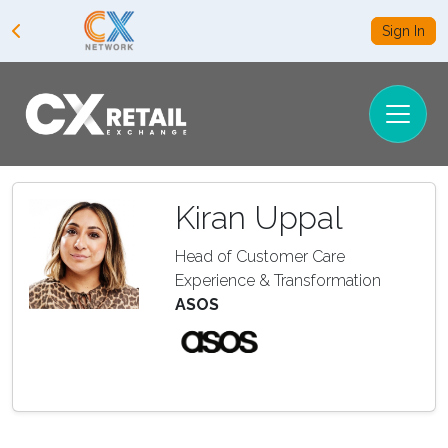
Sign In
Kiran Uppal
Head of Customer Care
Experience & Transformation
ASOS