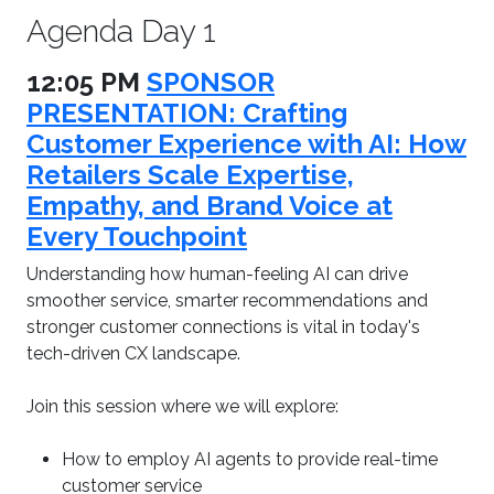
Agenda Day 1
12:05 PM
SPONSOR
PRESENTATION: Crafting
Customer Experience with AI: How
Retailers Scale Expertise,
Empathy, and Brand Voice at
Every Touchpoint
Understanding how human-feeling AI can drive
smoother service, smarter recommendations and
stronger customer connections is vital in today's
tech-driven CX landscape.
Join this session where we will explore:
How to employ AI agents to provide real-time
customer service