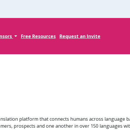
nsors
Free Resources
Request an Invite
ranslation platform that connects humans across language b
omers, prospects and one another in over 150 languages wi