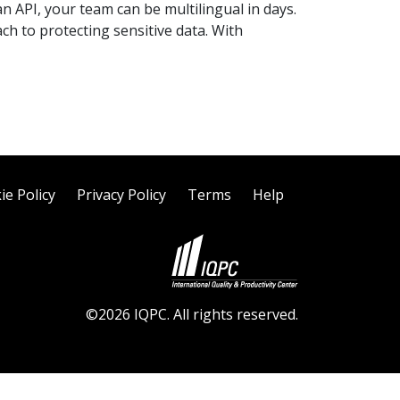
n API, your team can be multilingual in days.
ch to protecting sensitive data. With
ie Policy
Privacy Policy
Terms
Help
©2026 IQPC. All rights reserved.