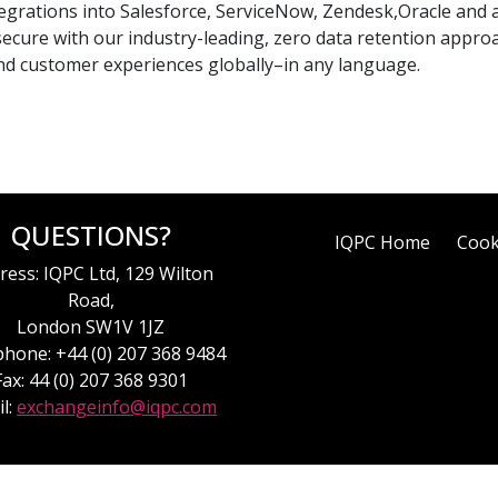
tegrations into Salesforce, ServiceNow, Zendesk,Oracle and a
 secure with our industry-leading, zero data retention approa
nd customer experiences globally–in any language.
QUESTIONS?
IQPC Home
Cook
ress: IQPC Ltd, 129 Wilton
Road,
London SW1V 1JZ
hone: +44 (0) 207 368 9484
Fax: 44 (0) 207 368 9301
l:
exchangeinfo@iqpc.com