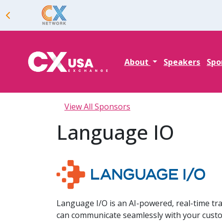
About
Speakers
Spo
View All Sponsors
Language IO
Language I/O is an AI-powered, real-time t
can communicate seamlessly with your cust