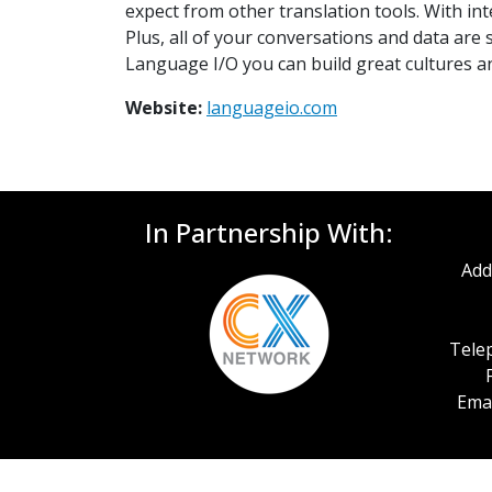
expect from other translation tools. With in
Plus, all of your conversations and data are
Language I/O you can build great cultures a
Website:
languageio.com
In Partnership With:
Add
Telep
Emai