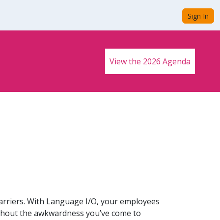
Sign In
View the 2026 Agenda
arriers. With Language I/O, your employees
thout the awkwardness you’ve come to