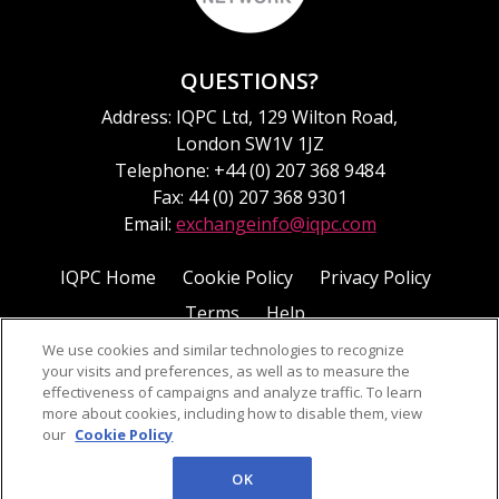
QUESTIONS?
Address: IQPC Ltd, 129 Wilton Road,
London SW1V 1JZ
Telephone: +44 (0) 207 368 9484
Fax: 44 (0) 207 368 9301
Email:
exchangeinfo@iqpc.com
IQPC Home
Cookie Policy
Privacy Policy
Terms
Help
We use cookies and similar technologies to recognize
your visits and preferences, as well as to measure the
effectiveness of campaigns and analyze traffic. To learn
more about cookies, including how to disable them, view
our
Cookie Policy
©2026 IQPC. All rights reserved.
OK