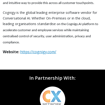
and intuitive way to provide this across all customer touchpoints.
Cognigy is the global leading enterprise software vendor for
Conversational AI. Whether On-Premises or in the cloud,
leading organisations standardise
on the Cognigy.AI platform to
accelerate customer and employee services while maintaining
centralised control of security, user administration, privacy and
compliance.
Website:
https://cognigy.com/
In Partnership With: