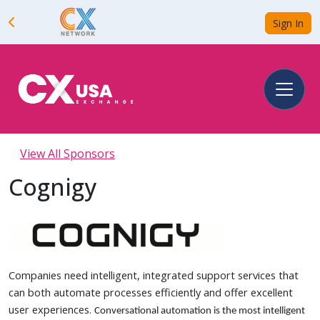
Sign In
View All Sponsors
Cognigy
Companies need intelligent, integrated support services that
can both automate processes efficiently and offer excellent
user experiences.
Conversational automation is the most intelligent