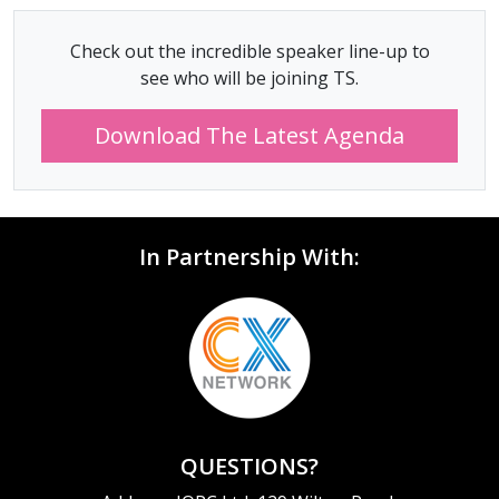
Check out the incredible speaker line-up to
see who will be joining TS.
Download The Latest Agenda
In Partnership With:
QUESTIONS?