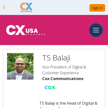
Sign In
TS Balaji
Vice President of Digital &
Customer Experience
Cox Communications
TS Balaji is the Head of Digital &