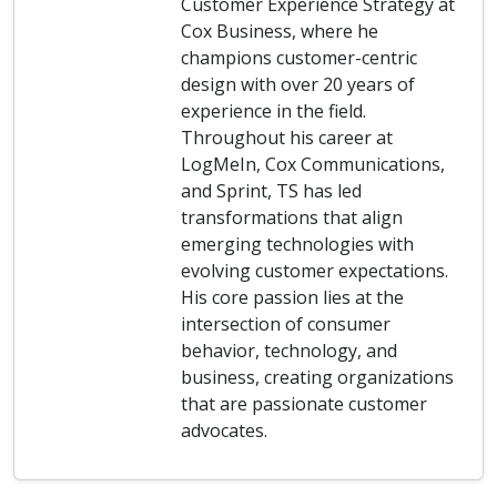
Customer Experience Strategy at
Cox Business, where he
champions customer-centric
design with over 20 years of
experience in the field.
Throughout his career at
LogMeIn, Cox Communications,
and Sprint, TS has led
transformations that align
emerging technologies with
evolving customer expectations.
His core passion lies at the
intersection of consumer
behavior, technology, and
business, creating organizations
that are passionate customer
advocates.