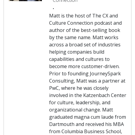
Connection
.
Matt is the host of The CX and
Culture Connection podcast and
author of the best-selling book
by the same name. Matt works
across a broad set of industries
helping companies build
capabilities and cultures to
become more customer-driven.
Prior to founding JourneySpark
Consulting, Matt was a partner at
PwC, where he was closely
involved in the Katzenbach Center
for culture, leadership, and
organizational change. Matt
graduated magna cum laude from
Dartmouth and received his MBA
from Columbia Business School,