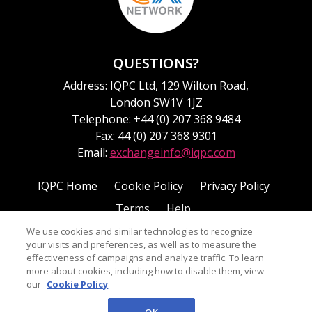
QUESTIONS?
Address: IQPC Ltd, 129 Wilton Road,
London SW1V 1JZ
Telephone: +44 (0) 207 368 9484
Fax: 44 (0) 207 368 9301
Email:
exchangeinfo@iqpc.com
IQPC Home
Cookie Policy
Privacy Policy
Terms
Help
We use cookies and similar technologies to recognize
your visits and preferences, as well as to measure the
effectiveness of campaigns and analyze traffic. To learn
more about cookies, including how to disable them, view
our
Cookie Policy
©2026 IQPC. All rights reserved.