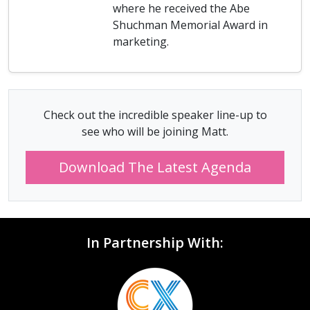
where he received the Abe
Shuchman Memorial Award in
marketing.
Check out the incredible speaker line-up to
see who will be joining Matt.
Download The Latest Agenda
In Partnership With: