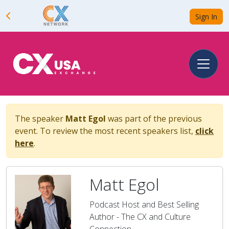
Sign In
The speaker
Matt Egol
was part of the previous
event. To review the most recent speakers list,
click
here
.
Matt Egol
Podcast Host and Best Selling
Author - The CX and Culture