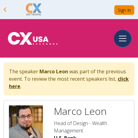
Sign In
The speaker
Marco Leon
was part of the previous
event. To review the most recent speakers list,
click
here
.
Marco Leon
Head of Design - Wealth
Management