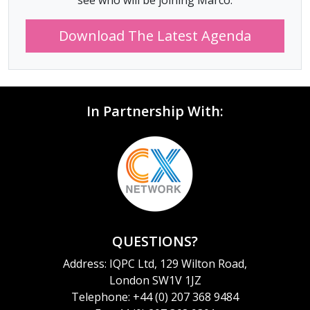
see who will be joining Marco.
Download The Latest Agenda
In Partnership With:
QUESTIONS?
Address: IQPC Ltd, 129 Wilton Road,
London SW1V 1JZ
Telephone: +44 (0) 207 368 9484