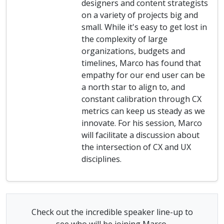
designers and content strategists
on a variety of projects big and
small. While it's easy to get lost in
the complexity of large
organizations, budgets and
timelines, Marco has found that
empathy for our end user can be
a north star to align to, and
constant calibration through CX
metrics can keep us steady as we
innovate. For his session, Marco
will facilitate a discussion about
the intersection of CX and UX
disciplines.
Check out the incredible speaker line-up to