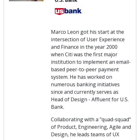
U.S. Bank
Marco Leon got his start at the
intersection of User Experience
and Finance in the year 2000
when Citi was the first major
institution to implement an email-
based peer-to-peer payment
system. He has worked on
numerous banking initiatives
since and currently serves as
Head of Design - Affluent for U.S.
Bank.
Collaborating with a "quad-squad"
of Product, Engineering, Agile and
Design, he leads teams of UX