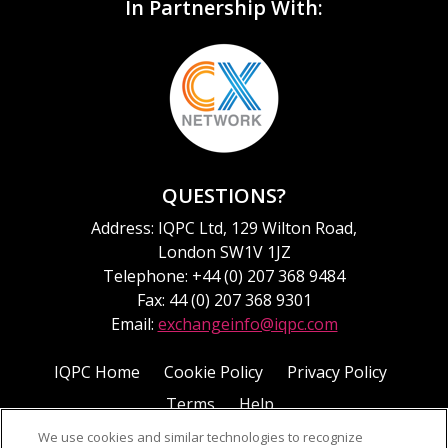
In Partnership With:
QUESTIONS?
Address: IQPC Ltd, 129 Wilton Road,
London SW1V 1JZ
Telephone: +44 (0) 207 368 9484
Fax: 44 (0) 207 368 9301
Email:
exchangeinfo@iqpc.com
IQPC Home
Cookie Policy
Privacy Policy
Terms
Help
We use cookies and similar technologies to recognize