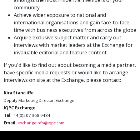
amongst the most influential members of your
community
Achieve wider exposure to national and
international organisations and gain face-to-face
time with business executives from across the globe
Acquire exclusive subject matter and carry out
interviews with market leaders at the Exchange for
invaluable editorial and feature content
If you'd like to find out about becoming a media partner,
have specific media requests or would like to arrange
interviews on site at the Exchange, please contact:
Kira Stancliffe
Deputy Marketing Director, Exchange
IQPC Exchange
Tel:
44(0)207 368 9484
Email:
exchangeinfo@iqpc.com