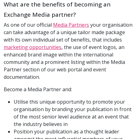
What are the benefits of becoming an
Exchange Media partner?
As one of our official
Media Partners
your organisation
can take advantage of a unique tailor made package
with its own individual set of benefits, that includes
marketing opportunities
, the use of event logos, an
enhanced brand image within the international
community and a prominent listing within the Media
Partner section of our web portal and event
documentation.
Become a Media Partner and:
Utilise this unique opportunity to promote your
organisation by branding your publication in front
of the most senior level audience at an event that
the industry believes in
Position your publication as a thought leader