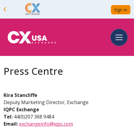
Sign In
Press Centre
Kira Stancliffe
Deputy Marketing Director, Exchange
IQPC Exchange
Tel:
44(0)207 368 9484
Email:
exchangeinfo@iqpc.com