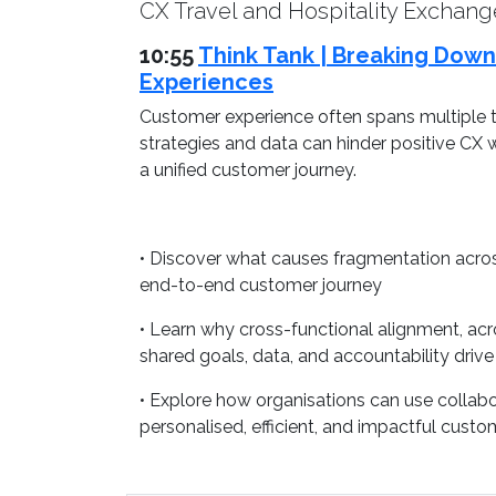
CX Travel and Hospitality Exchang
10:55
Think Tank | Breaking Down
Experiences
Customer experience often spans multiple t
strategies and data can hinder positive CX 
a unified customer journey.
• Discover what causes fragmentation acros
end-to-end customer journey
• Learn why cross-functional alignment, acro
shared goals, data, and accountability driv
• Explore how organisations can use collab
personalised, efficient, and impactful custo