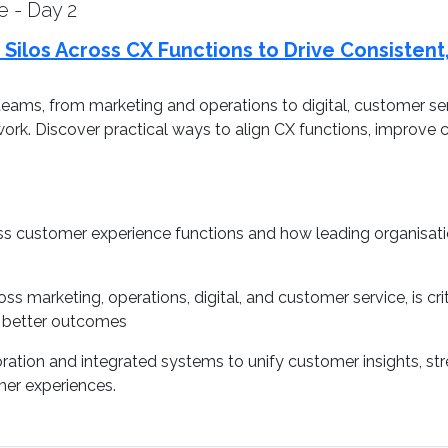
e - Day 2
 Silos Across CX Functions to Drive Consisten
eams, from marketing and operations to digital, customer se
work. Discover practical ways to align CX functions, improve
s customer experience functions and how leading organisatio
ss marketing, operations, digital, and customer service, is cri
e better outcomes
oration and integrated systems to unify customer insights, s
mer experiences.