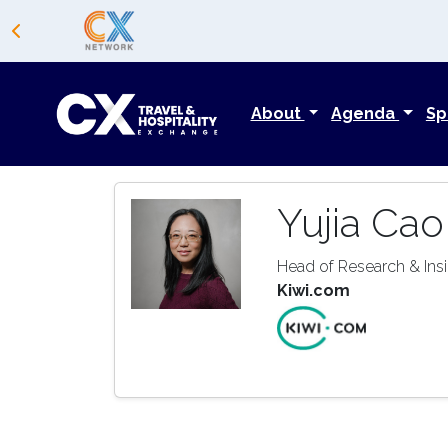
About
Agenda
Sp
Yujia Cao
Head of Research & Ins
Kiwi.com