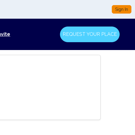
Sign In
nvite
REQUEST YOUR PLACE