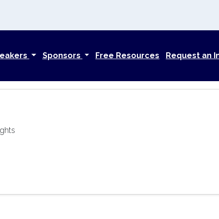
eakers
Sponsors
Free Resources
Request an I
ights