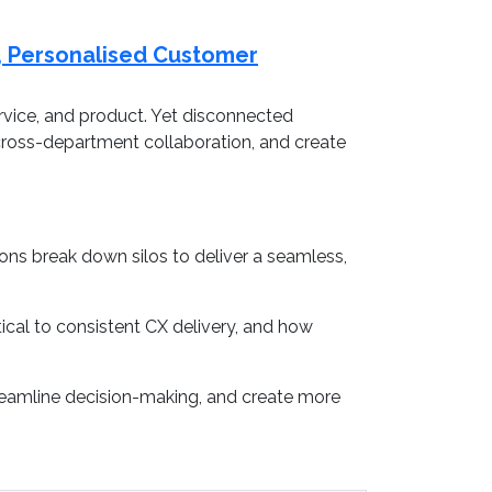
t, Personalised Customer
rvice, and product. Yet disconnected
 cross-department collaboration, and create
ns break down silos to deliver a seamless,
tical to consistent CX delivery, and how
treamline decision-making, and create more