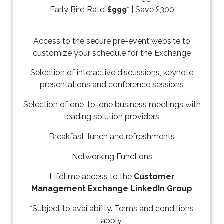
Early Bird Rate:
£999*
| Save £300
Access to the secure pre-event website to
customize your schedule for the Exchange
Selection of interactive discussions, keynote
presentations and conference sessions
Selection of one-to-one business meetings with
leading solution providers
Breakfast, lunch and refreshments
Networking Functions
Lifetime access to the
Customer
Management Exchange LinkedIn Group
*Subject to availability. Terms and conditions
apply.