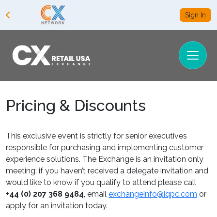
Sign In
Pricing & Discounts
This exclusive event is strictly for senior executives
responsible for purchasing and implementing customer
experience solutions. The Exchange is an invitation only
meeting: if you haven’t received a delegate invitation and
would like to know if you qualify to attend please call
+44 (0) 207 368 9484
, email
exchangeinfo@iqpc.com
or
apply for an invitation today.