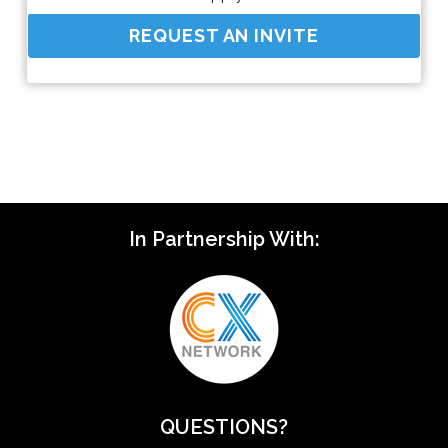
REQUEST AN INVITE
In Partnership With:
QUESTIONS?