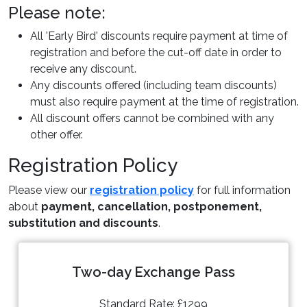
Please note:
All 'Early Bird' discounts require payment at time of
registration and before the cut-off date in order to
receive any discount.
Any discounts offered (including team discounts)
must also require payment at the time of registration.
All discount offers cannot be combined with any
other offer.
Registration Policy
Please view our
registration policy
for full information
about
payment, cancellation, postponement,
substitution and discounts
.
Two-day Exchange Pass
Standard Rate: £1299