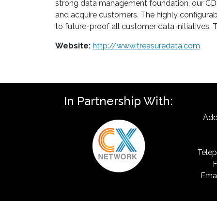
strong data management foundation, our CDP e
and acquire customers. The highly configura
to future-proof all customer data initiative
Website:
http://www.treasuredata.com
In Partnership With:
Add
Telep
F
Emai