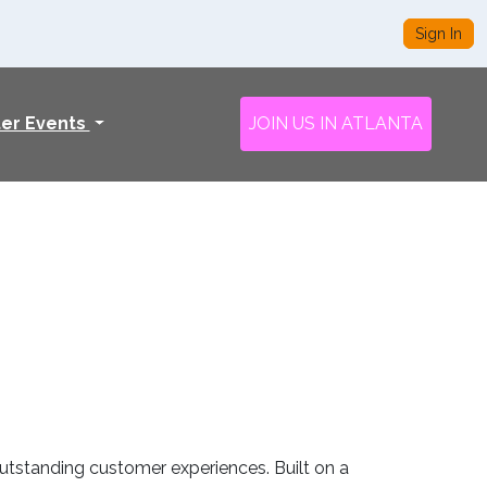
Sign In
ter Events
JOIN US IN ATLANTA
utstanding customer experiences. Built on a