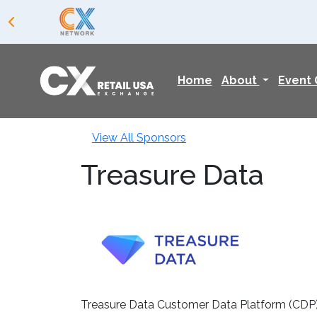
Home
About
Event
View All Sponsors
Treasure Data
Treasure Data Customer Data Platform (CDP) e