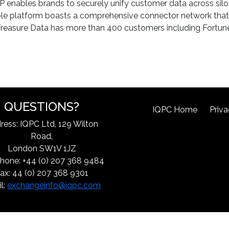
nables brands to securely unify customer data across silos 
ble platform boasts a comprehensive connector network that 
s. Treasure Data has more than 400 customers including Fortu
QUESTIONS?
IQPC Home
Priva
ress: IQPC Ltd, 129 Wilton
Road,
London SW1V 1JZ
hone: +44 (0) 207 368 9484
ax: 44 (0) 207 368 9301
l:
exchangeinfo@iqpc.com