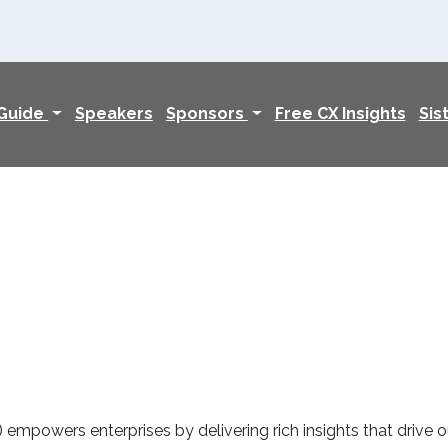
 Guide
Speakers
Sponsors
Free CX Insights
Sis
mpowers enterprises by delivering rich insights that drive o