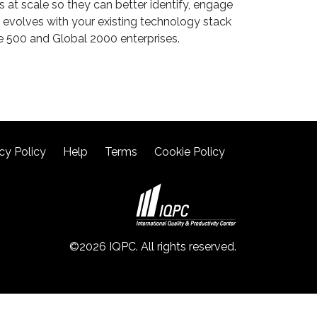
at scale so they can better identify, engage
evolves with your existing technology stack
ne 500 and Global 2000 enterprises.
cy Policy
Help
Terms
Cookie Policy
©2026 IQPC. All rights reserved.