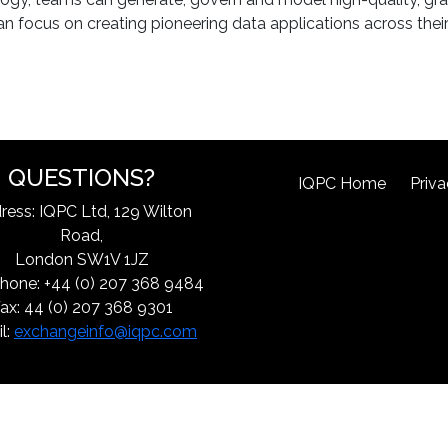
n focus on creating pioneering data applications across their
QUESTIONS?
IQPC Home
Priva
ress: IQPC Ltd, 129 Wilton
Road,
London SW1V 1JZ
hone: +44 (0) 207 368 9484
ax: 44 (0) 207 368 9301
l:
exchangeinfo@iqpc.com