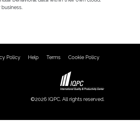
 business.
cy Policy
Help
Terms
Cookie Policy
©2026 IQPC. All rights reserved.