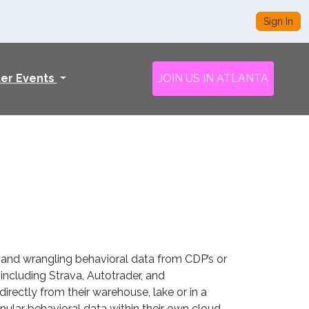
Sign In
ter Events
JOIN US IN ATLANTA
 and wrangling behavioral data from CDP’s or
ncluding Strava, Autotrader, and
rectly from their warehouse, lake or in a
ular behavioral data within their own cloud.