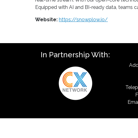
Equipped with AI and BI-ready data, teams ca
Website:
https://snowplow.io/
In Partnership With:
Add
Telep
F
Emai