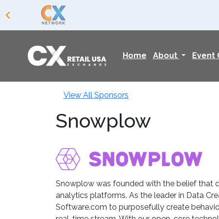
Home
About
Event
View All Sponsors
Snowplow
Snowplow was founded with the belief that da
analytics platforms. As the leader in Data C
Software.com to purposefully create behaviora
real-time stream. With our open-core technol