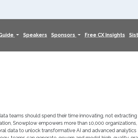
 Guide
Speakers
Sponsors
Free CX Insights
Sis
ta teams should spend their time innovating, not extracting
reation, Snowplow empowers more than 10,000 organizations, i
l data to unlock transformative AI and advanced analytics di
ogy, teams can generate, govern and model high-quality, gran