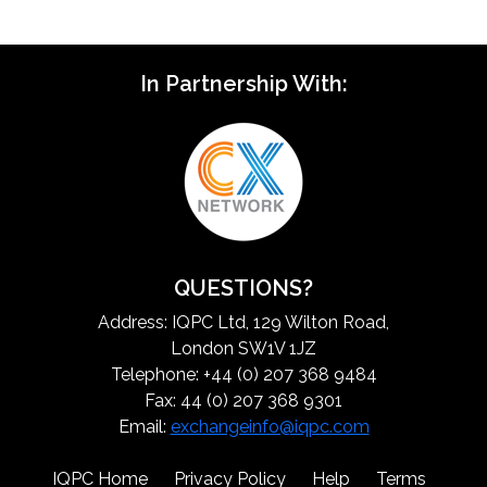
In Partnership With:
QUESTIONS?
Address: IQPC Ltd, 129 Wilton Road,
London SW1V 1JZ
Telephone: +44 (0) 207 368 9484
Fax: 44 (0) 207 368 9301
Email:
exchangeinfo@iqpc.com
IQPC Home
Privacy Policy
Help
Terms