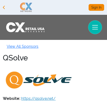
Sign In
View All Sponsors
QSolve
Website:
https://qsolve.net/