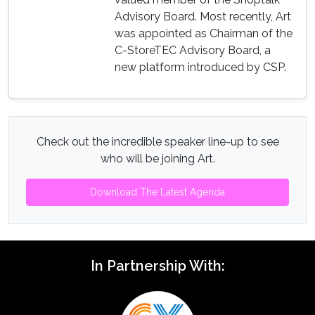
Advisory Board. Most recently, Art
was appointed as Chairman of the
C-StoreTEC Advisory Board, a
new platform introduced by CSP.
Check out the incredible speaker line-up to see
who will be joining Art.
Download The Latest Agenda
In Partnership With: