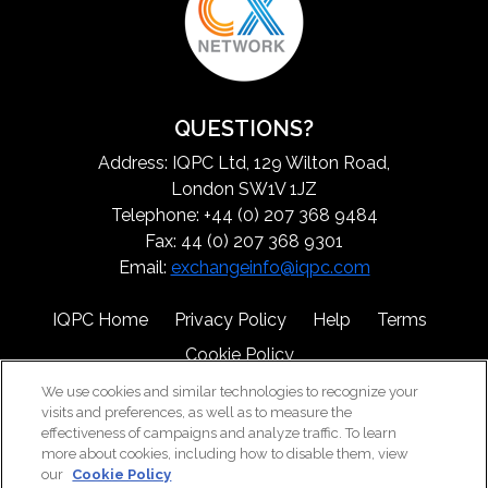
QUESTIONS?
Address: IQPC Ltd, 129 Wilton Road,
London SW1V 1JZ
Telephone: +44 (0) 207 368 9484
Fax: 44 (0) 207 368 9301
Email:
exchangeinfo@iqpc.com
IQPC Home
Privacy Policy
Help
Terms
Cookie Policy
We use cookies and similar technologies to recognize your
visits and preferences, as well as to measure the
effectiveness of campaigns and analyze traffic. To learn
more about cookies, including how to disable them, view
our
Cookie Policy