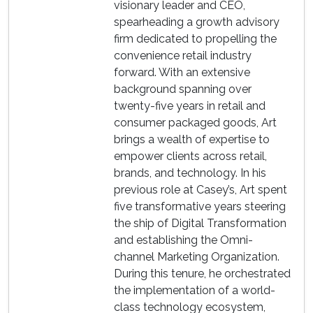
visionary leader and CEO,
spearheading a growth advisory
firm dedicated to propelling the
convenience retail industry
forward. With an extensive
background spanning over
twenty-five years in retail and
consumer packaged goods, Art
brings a wealth of expertise to
empower clients across retail,
brands, and technology. In his
previous role at Casey’s, Art spent
five transformative years steering
the ship of Digital Transformation
and establishing the Omni-
channel Marketing Organization.
During this tenure, he orchestrated
the implementation of a world-
class technology ecosystem,