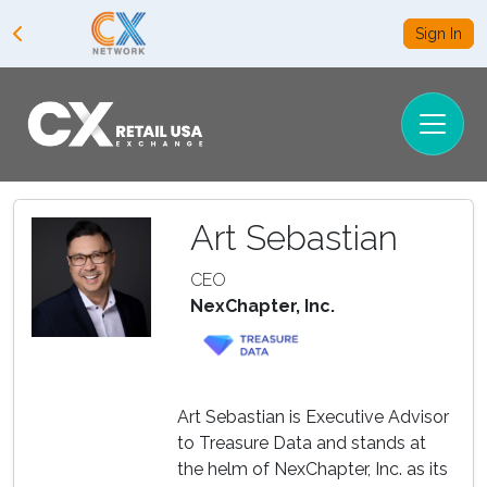
Sign In
Art Sebastian
CEO
NexChapter, Inc.
Art Sebastian is Executive Advisor
to Treasure Data and stands at
the helm of NexChapter, Inc. as its