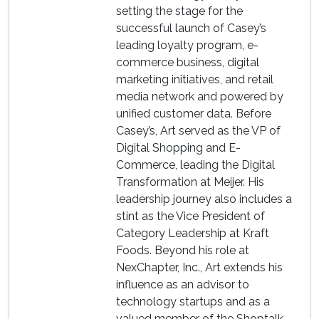
setting the stage for the
successful launch of Casey’s
leading loyalty program, e-
commerce business, digital
marketing initiatives, and retail
media network and powered by
unified customer data. Before
Casey’s, Art served as the VP of
Digital Shopping and E-
Commerce, leading the Digital
Transformation at Meijer. His
leadership journey also includes a
stint as the Vice President of
Category Leadership at Kraft
Foods. Beyond his role at
NexChapter, Inc., Art extends his
influence as an advisor to
technology startups and as a
valued member of the Shoptalk