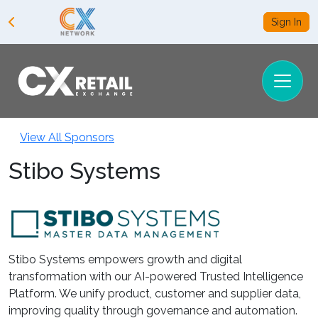
Sign In
View All Sponsors
Stibo Systems
Stibo Systems empowers growth and digital
transformation with our AI-powered Trusted Intelligence
Platform. We unify product, customer and supplier data,
improving quality through governance and automation.