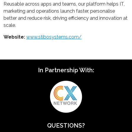
Reusable across apps and teams, our platform helps IT,
marketing and operations launch faster, personalise
better and reduce risk, driving efficiency and innovation at
scale.
Website:
www.stibosystems.com/
In Partnership With:
QUESTIONS?