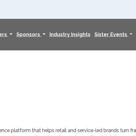
ers
Sponsors
Industry Insights
Sister Events
ence platform that helps retail and service-led brands turn 