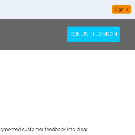
Sign In
JOIN US IN LONDON
fragmented customer feedback into clear,