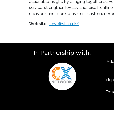
actionable insight. By bringing together surv
service, strengthen loyalty and raise frontlin
decisions and more consistent customer exper
Website:
servefirst.co.uk/
In Partnership With:
Add
Telep
F
Emai