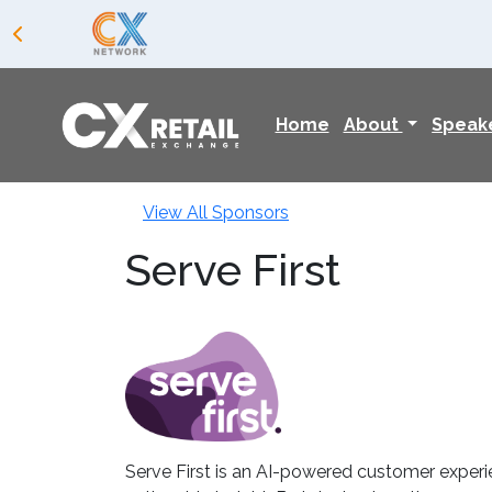
Home
About
Speak
View All Sponsors
Serve First
Serve First is an AI-powered customer experi