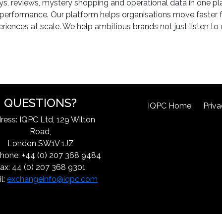
eys, reviews, mystery shopping and operational data in one pla
e performance. Our platform helps organisations move faster f
iences at scale. We help ambitious brands not just listen to
QUESTIONS?
IQPC Home
Priva
ress: IQPC Ltd, 129 Wilton
Road,
London SW1V 1JZ
hone: +44 (0) 207 368 9484
ax: 44 (0) 207 368 9301
l:
exchangeinfo@iqpc.com