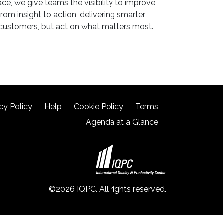
ce, we give teams the visibility to improve
rom insight to action, delivering smarter
 customers, but act on what matters most.
cy Policy
Help
Cookie Policy
Terms
Agenda at a Glance
©2026 IQPC. All rights reserved.