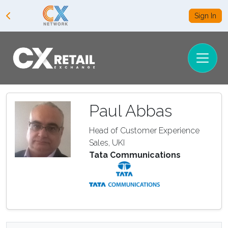
Sign In
Paul Abbas
Head of Customer Experience
Sales, UKI
Tata Communications