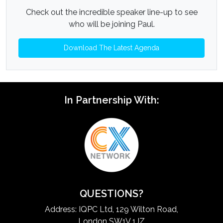
Check out the incredible speaker line-up to see
who will be joining Paul.
Download The Latest Agenda
In Partnership With:
QUESTIONS?
Address: IQPC Ltd, 129 Wilton Road,
London SW1V 1JZ