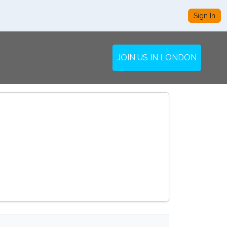
Sign In
JOIN US IN LONDON