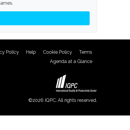
 James.
cy Policy
Help
Cookie Policy
Terms
Agenda at a Glance
©2026 IQPC. All rights reserved.