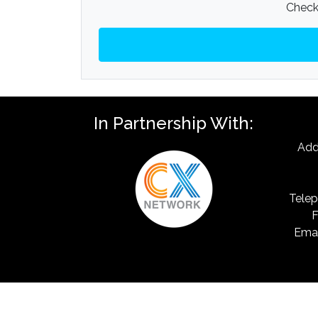
Check 
In Partnership With:
Add
Telep
F
Emai