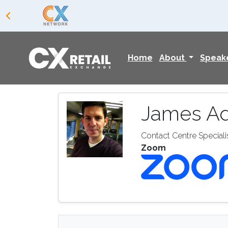
Home
About
Speak
James A
Contact Centre Speciali
Zoom