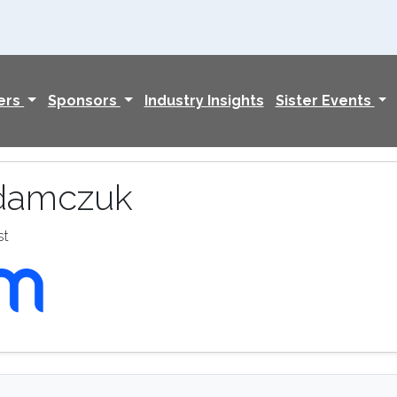
ers
Sponsors
Industry Insights
Sister Events
damczuk
st