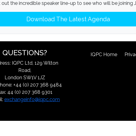
out the incredible speaker line-up to see who will be joining
Download The Latest Agenda
QUESTIONS?
IQPC Home
Priva
ress: IQPC Ltd, 129 Wilton
Road,
London SW1V 1JZ
hone: +44 (0) 207 368 9484
ax: 44 (0) 207 368 9301
l:
exchangeinfo@iqpc.com