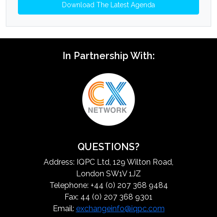
Download The Latest Agenda
In Partnership With:
QUESTIONS?
Address: IQPC Ltd, 129 Wilton Road,
London SW1V 1JZ
Telephone: +44 (0) 207 368 9484
Fax: 44 (0) 207 368 9301
Email:
exchangeinfo@iqpc.com