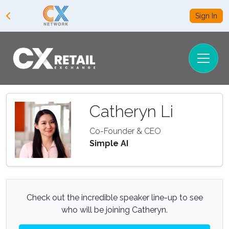
Sign In
Catheryn Li
Co-Founder & CEO
Simple AI
Check out the incredible speaker line-up to see
who will be joining Catheryn.