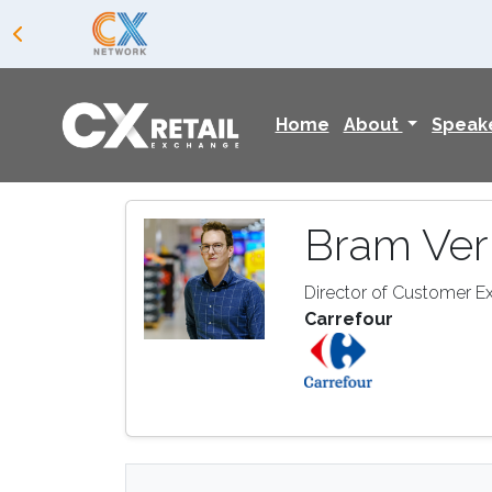
Home
About
Speak
Bram Ve
Director of Customer E
Carrefour