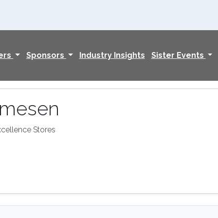
ers
Sponsors
Industry Insights
Sister Events
rmesen
xcellence Stores