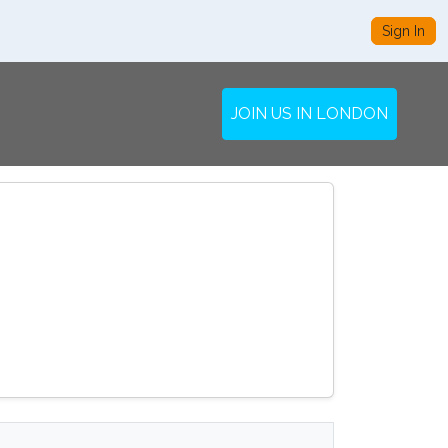
Sign In
JOIN US IN LONDON