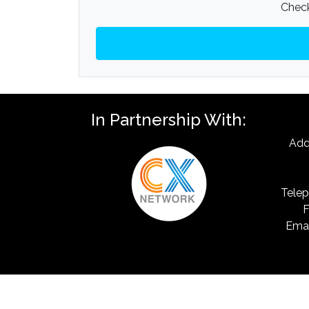
Check
In Partnership With:
Add
Telep
F
Emai