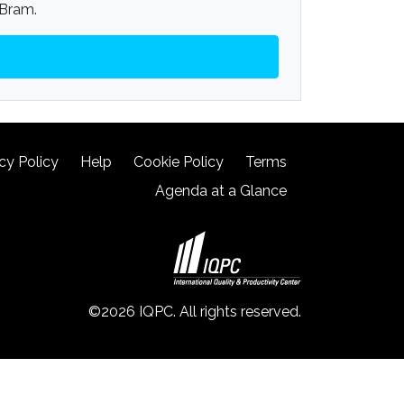
 Bram.
cy Policy
Help
Cookie Policy
Terms
Agenda at a Glance
©2026 IQPC. All rights reserved.