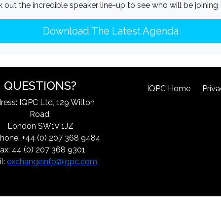
 out the incredible speaker line-up to see who will be joining
Download The Latest Agenda
QUESTIONS?
IQPC Home
Priva
ress: IQPC Ltd, 129 Wilton
Road,
London SW1V 1JZ
hone: +44 (0) 207 368 9484
ax: 44 (0) 207 368 9301
l:
exchangeinfo@iqpc.com