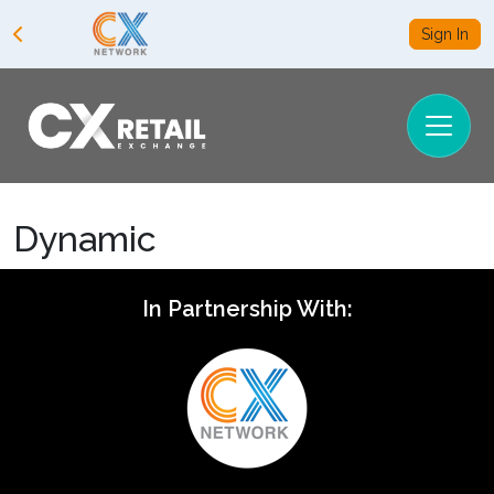
Sign In
Dynamic
In Partnership With: