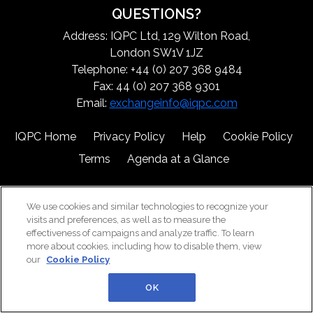
QUESTIONS?
Address: IQPC Ltd, 129 Wilton Road,
London SW1V 1JZ
Telephone: +44 (0) 207 368 9484
Fax: 44 (0) 207 368 9301
Email:
exchangeinfo@iqpc.com
IQPC Home
Privacy Policy
Help
Cookie Policy
Terms
Agenda at a Glance
We use cookies and similar technologies to recognize your
visits and preferences, as well as to measure the
effectiveness of campaigns and analyze traffic. To learn
more about cookies, including how to disable them, view
©2026 IQPC. All rights reserved.
our
Cookie Policy
OK