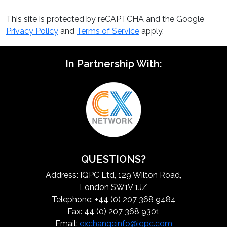
This site is protected by reCAPTCHA and the Google
Privacy Policy
and
Terms of Service
apply.
In Partnership With:
QUESTIONS?
Address: IQPC Ltd, 129 Wilton Road,
London SW1V 1JZ
Telephone: +44 (0) 207 368 9484
Fax: 44 (0) 207 368 9301
Email:
exchangeinfo@iqpc.com