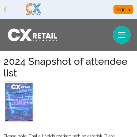
Sign In
2024 Snapshot of attendee
list
Please note: That all fields marked with an asterisk (*) are