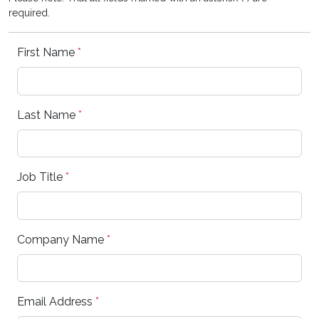
required.
First Name
*
Last Name
*
Job Title
*
Company Name
*
Email Address
*