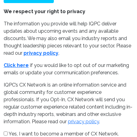
We respect your right to privacy
The information you provide will help IQPC deliver
updates about upcoming events and any available
discounts. We may also email you industry reports and
thought leadership pieces relevant to your sector. Please
read our
privacy policy
.
Click here
if you would like to opt out of our marketing
emails or update your communication preferences.
IQPC’s CX Network is an online information service and
global community for customer experience
professionals. If you Opt-In, CX Network will send you
regular customer experience related content including in-
depth industry reports, webinars and other exclusive
information. Please read our
privacy policy
.
Yes, I want to become a member of CX Network.