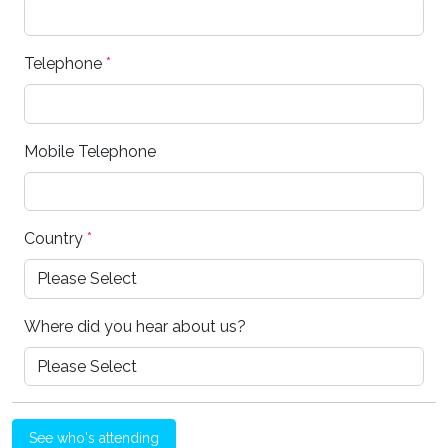
Telephone
*
Mobile Telephone
Country
*
Where did you hear about us?
See who's attending