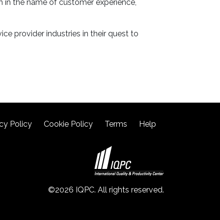
on in the name of customer experience,
ce provider industries in their quest to
cy Policy
Cookie Policy
Terms
Help
©2026 IQPC. All rights reserved.