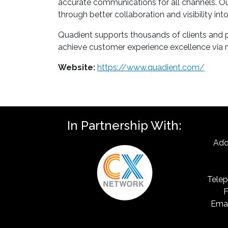
accurate communications for all channels. Our
through better collaboration and visibility in
Quadient supports thousands of clients and par
achieve customer experience excellence via mo
Website:
https://www.quadient.com/
In Partnership With:
Add
Telep
F
Emai