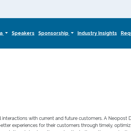
da
Speakers
Sponsorship
Industry Insights
Requ
interactions with current and future customers. A Neopost D
tter experiences for their customers through timely, optimize