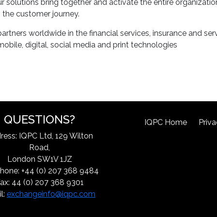
 solutions bring together and activate the entire organizati
to the customer journey.
tners worldwide in the financial services, insurance and servi
bile, digital, social media and print technologies
QUESTIONS?
IQPC Home
Priva
ress: IQPC Ltd, 129 Wilton
Road,
London SW1V 1JZ
hone: +44 (0) 207 368 9484
ax: 44 (0) 207 368 9301
l:
exchangeinfo@iqpc.com