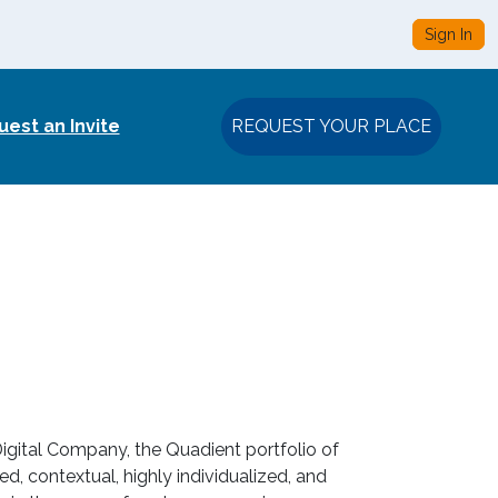
Sign In
est an Invite
REQUEST YOUR PLACE
igital Company, the Quadient portfolio of
d, contextual, highly individualized, and