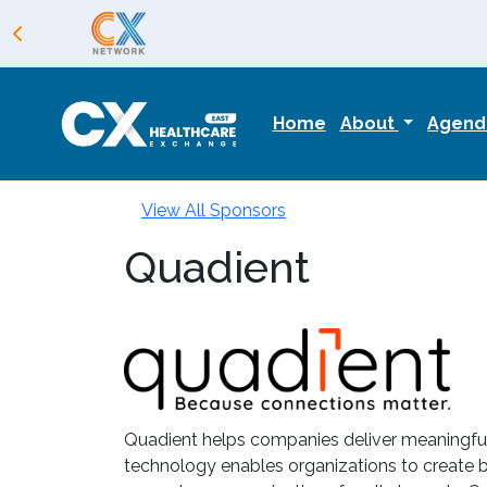
Home
About
Agen
View All Sponsors
Quadient
Quadient helps companies deliver meaningful 
technology enables organizations to create be