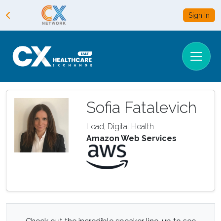
Sign In
Sofia Fatalevich
Lead, Digital Health
Amazon Web Services