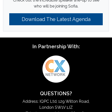
Check out the incredible speaker line-up to see
who will be joining Sofia.
Download The Latest Agenda
In Partnership With:
QUESTIONS?
Address: IQPC Ltd, 129 Wilton Road,
London SW1V 1JZ