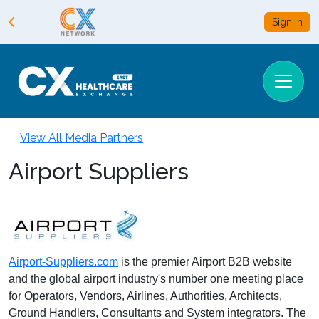
Sign In
View All Media Partners
Airport Suppliers
Airport-Suppliers.com
is the premier Airport B2B website
and the global airport industry's number one meeting place
for Operators, Vendors, Airlines, Authorities, Architects,
Ground Handlers, Consultants and System integrators. The