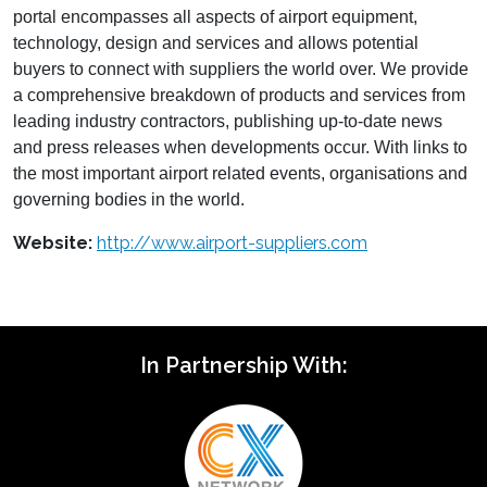
portal encompasses all aspects of airport equipment,
technology, design and services and allows potential
buyers to connect with suppliers the world over. We provide
a comprehensive breakdown of products and services from
leading industry contractors, publishing up-to-date news
and press releases when developments occur. With links to
the most important airport related events, organisations and
governing bodies in the world.
Website:
http://www.airport-suppliers.com
In Partnership With: