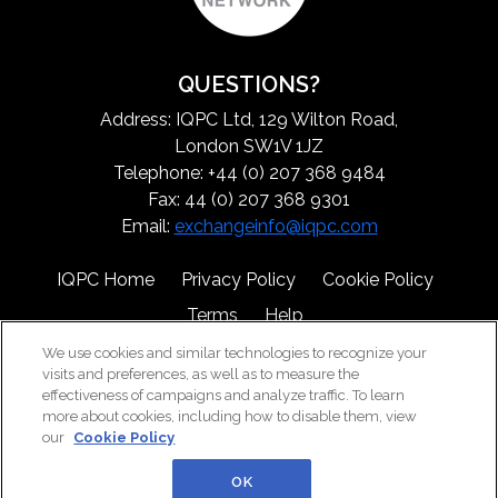
QUESTIONS?
Address: IQPC Ltd, 129 Wilton Road,
London SW1V 1JZ
Telephone: +44 (0) 207 368 9484
Fax: 44 (0) 207 368 9301
Email:
exchangeinfo@iqpc.com
IQPC Home
Privacy Policy
Cookie Policy
Terms
Help
We use cookies and similar technologies to recognize your
visits and preferences, as well as to measure the
effectiveness of campaigns and analyze traffic. To learn
more about cookies, including how to disable them, view
our
Cookie Policy
©2026 IQPC. All rights reserved.
OK